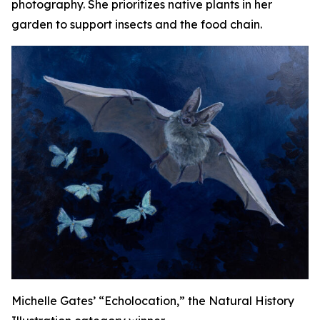
photography. She prioritizes native plants in her
garden to support insects and the food chain.
Michelle Gates’ “Echolocation,” the Natural History