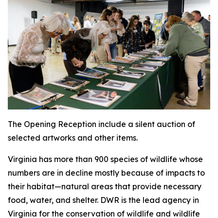
The Opening Reception include a silent auction of
selected artworks and other items.
Virginia has more than 900 species of wildlife whose
numbers are in decline mostly because of impacts to
their habitat—natural areas that provide necessary
food, water, and shelter. DWR is the lead agency in
Virginia for the conservation of wildlife and wildlife