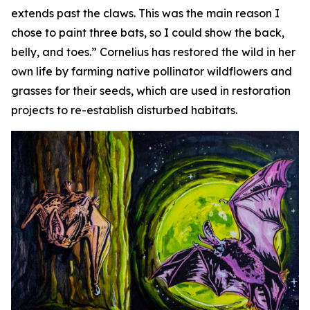
extends past the claws. This was the main reason I
chose to paint three bats, so I could show the back,
belly, and toes.” Cornelius has restored the wild in her
own life by farming native pollinator wildflowers and
grasses for their seeds, which are used in restoration
projects to re-establish disturbed habitats.