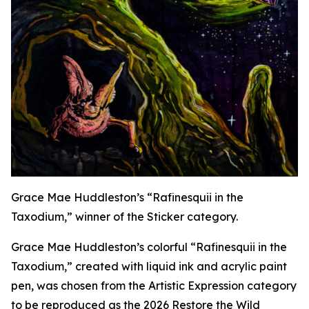
Grace Mae Huddleston’s “Rafinesquii in the
Taxodium,” winner of the Sticker category.
Grace Mae Huddleston’s colorful “Rafinesquii in the
Taxodium,” created with liquid ink and acrylic paint
pen, was chosen from the Artistic Expression category
to be reproduced as the 2026 Restore the Wild