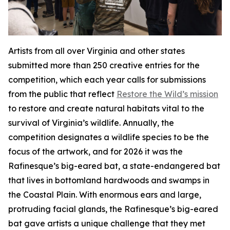
Artists from all over Virginia and other states
submitted more than 250 creative entries for the
competition, which each year calls for submissions
from the public that reflect
Restore the Wild’s mission
to restore and create natural habitats vital to the
survival of Virginia’s wildlife. Annually, the
competition designates a wildlife species to be the
focus of the artwork, and for 2026 it was the
Rafinesque’s big-eared bat, a state-endangered bat
that lives in bottomland hardwoods and swamps in
the Coastal Plain. With enormous ears and large,
protruding facial glands, the Rafinesque’s big-eared
bat gave artists a unique challenge that they met