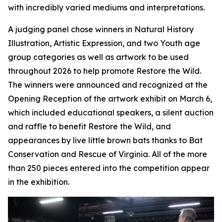
with incredibly varied mediums and interpretations.
A judging panel chose winners in Natural History
Illustration, Artistic Expression, and two Youth age
group categories as well as artwork to be used
throughout 2026 to help promote Restore the Wild.
The winners were announced and recognized at the
Opening Reception of the artwork exhibit on March 6,
which included educational speakers, a silent auction
and raffle to benefit Restore the Wild, and
appearances by live little brown bats thanks to Bat
Conservation and Rescue of Virginia. All of the more
than 250 pieces entered into the competition appear
in the exhibition.