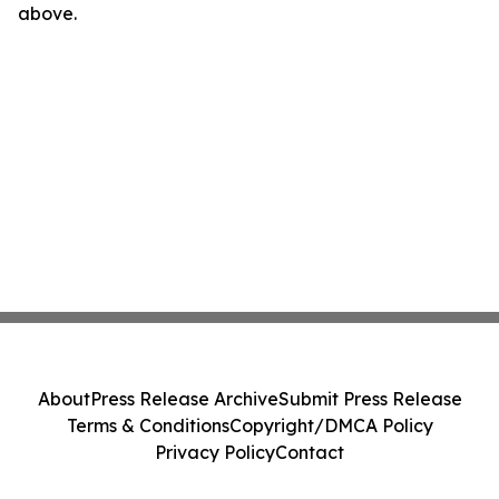
above.
About
Press Release Archive
Submit Press Release
Terms & Conditions
Copyright/DMCA Policy
Privacy Policy
Contact