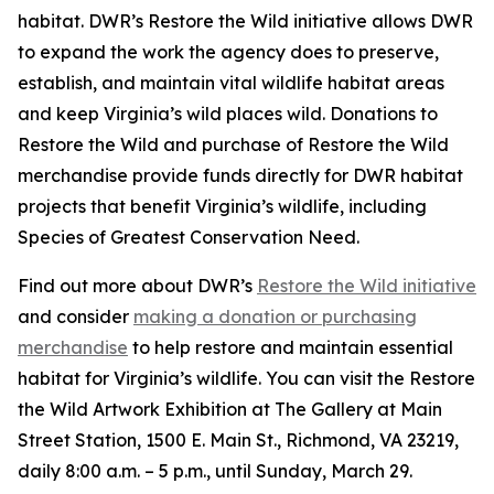
habitat. DWR’s Restore the Wild initiative allows DWR
to expand the work the agency does to preserve,
establish, and maintain vital wildlife habitat areas
and keep Virginia’s wild places wild. Donations to
Restore the Wild and purchase of Restore the Wild
merchandise provide funds directly for DWR habitat
projects that benefit Virginia’s wildlife, including
Species of Greatest Conservation Need.
Find out more about DWR’s
Restore the Wild initiative
and consider
making a donation or purchasing
merchandise
to help restore and maintain essential
habitat for Virginia’s wildlife. You can visit the Restore
the Wild Artwork Exhibition at The Gallery at Main
Street Station, 1500 E. Main St., Richmond, VA 23219,
daily 8:00 a.m. – 5 p.m., until Sunday, March 29.