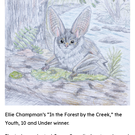
Ellie Champman’s “In the Forest by the Creek,” the
Youth, 10 and Under winner.