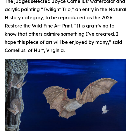
The judges selected Joyce Cornelius’ watercolor and
acrylic painting “Twilight Trio,” an entry in the Natural
History category, to be reproduced as the 2026
Restore the Wild Fine Art Print. “It is gratifying to
know that others admire something I’ve created. I
hope this piece of art will be enjoyed by many,” said
Cornelius, of Hurt, Virginia.