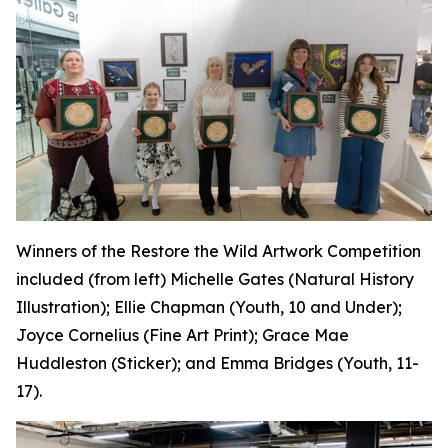
Winners of the Restore the Wild Artwork Competition
included (from left) Michelle Gates (Natural History
Illustration); Ellie Chapman (Youth, 10 and Under);
Joyce Cornelius (Fine Art Print); Grace Mae
Huddleston (Sticker); and Emma Bridges (Youth, 11-
17).