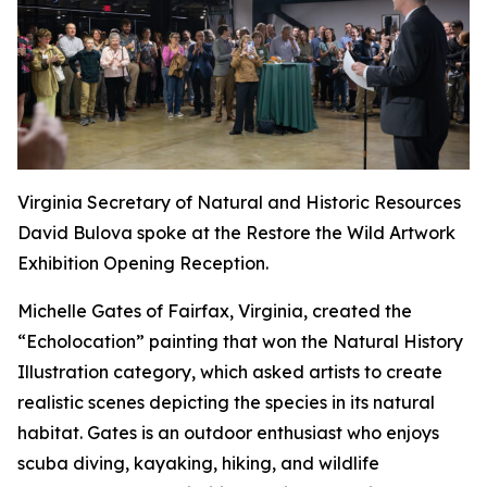
Virginia Secretary of Natural and Historic Resources
David Bulova spoke at the Restore the Wild Artwork
Exhibition Opening Reception.
Michelle Gates of Fairfax, Virginia, created the
“Echolocation” painting that won the Natural History
Illustration category, which asked artists to create
realistic scenes depicting the species in its natural
habitat. Gates is an outdoor enthusiast who enjoys
scuba diving, kayaking, hiking, and wildlife