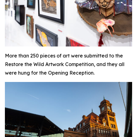
More than 250 pieces of art were submitted to the
Restore the Wild Artwork Competition, and they all
were hung for the Opening Reception.