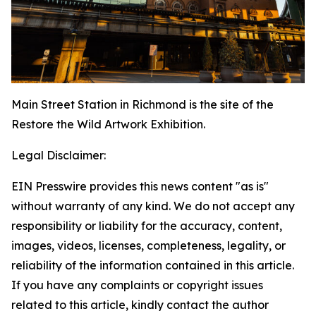
Main Street Station in Richmond is the site of the
Restore the Wild Artwork Exhibition.
Legal Disclaimer:
EIN Presswire provides this news content "as is"
without warranty of any kind. We do not accept any
responsibility or liability for the accuracy, content,
images, videos, licenses, completeness, legality, or
reliability of the information contained in this article.
If you have any complaints or copyright issues
related to this article, kindly contact the author