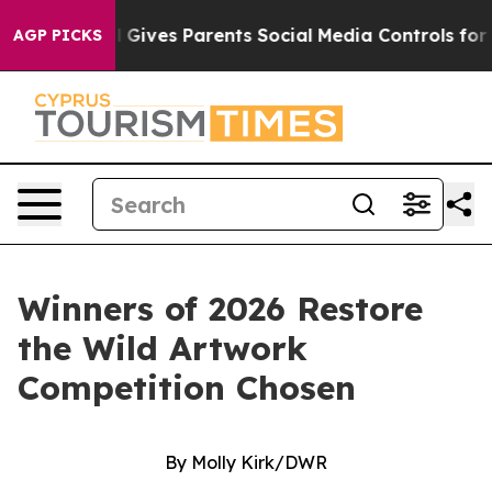
rents Social Media Controls for Their Kids. Should the 
AGP PICKS
Winners of 2026 Restore
the Wild Artwork
Competition Chosen
By Molly Kirk/DWR