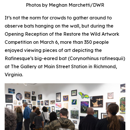
Photos by Meghan Marchetti/DWR
It’s not the norm for crowds to gather around to
observe bats hanging on the wall, but during the
Opening Reception of the Restore the Wild Artwork
Competition on March 6, more than 350 people
enjoyed viewing pieces of art depicting the
Rafinesque’s big-eared bat (
Corynorhinus rafinesquii
)
at The Gallery at Main Street Station in Richmond,
Virginia.