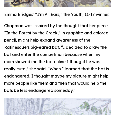
Emma Bridges’ “I’m All Ears,” the Youth, 11-17 winner.
Chapman was inspired by the thought that her piece
“In the Forest by the Creek,” in graphite and colored
pencil, might help expand awareness of the
Rafinesque’s big-eared bat. “I decided to draw the
bat and enter the competition because when my
mom showed me the bat online I thought he was
really cute,” she said. “When I learned that the bat is
endangered, I thought maybe my picture might help
more people like them and then that would help the
bats be less endangered someday.”