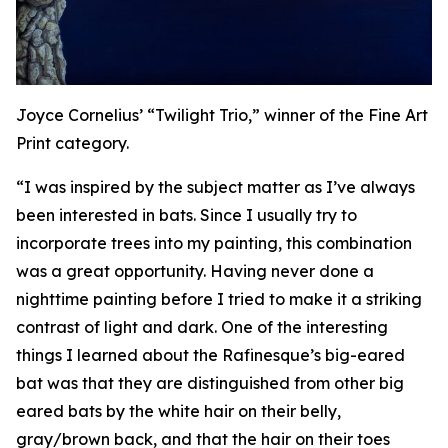
Joyce Cornelius’ “Twilight Trio,” winner of the Fine Art
Print category.
“I was inspired by the subject matter as I’ve always
been interested in bats. Since I usually try to
incorporate trees into my painting, this combination
was a great opportunity. Having never done a
nighttime painting before I tried to make it a striking
contrast of light and dark. One of the interesting
things I learned about the Rafinesque’s big-eared
bat was that they are distinguished from other big
eared bats by the white hair on their belly,
gray/brown back, and that the hair on their toes