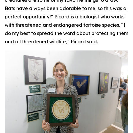
creatures are some of my favorite things to draw.
Bats have always been adorable to me, so this was a
perfect opportunity!” Picard is a biologist who works
with threatened and endangered tortoise species. “I
do my best to spread the word about protecting them
and all threatened wildlife,” Picard said.