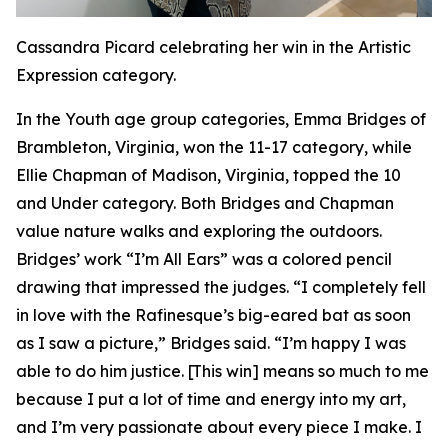
Cassandra Picard celebrating her win in the Artistic
Expression category.
In the Youth age group categories, Emma Bridges of
Brambleton, Virginia, won the 11-17 category, while
Ellie Chapman of Madison, Virginia, topped the 10
and Under category. Both Bridges and Chapman
value nature walks and exploring the outdoors.
Bridges’ work “I’m All Ears” was a colored pencil
drawing that impressed the judges. “I completely fell
in love with the Rafinesque’s big-eared bat as soon
as I saw a picture,” Bridges said. “I’m happy I was
able to do him justice. [This win] means so much to me
because I put a lot of time and energy into my art,
and I’m very passionate about every piece I make. I