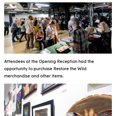
Attendees at the Opening Reception had the
opportunity to purchase Restore the Wild
merchandise and other items.