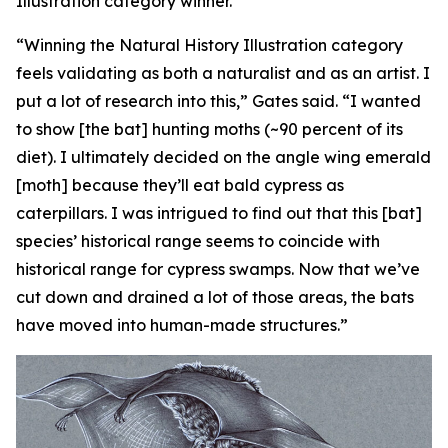
Illustration category winner.
“Winning the Natural History Illustration category
feels validating as both a naturalist and as an artist. I
put a lot of research into this,” Gates said. “I wanted
to show [the bat] hunting moths (~90 percent of its
diet). I ultimately decided on the angle wing emerald
[moth] because they’ll eat bald cypress as
caterpillars. I was intrigued to find out that this [bat]
species’ historical range seems to coincide with
historical range for cypress swamps. Now that we’ve
cut down and drained a lot of those areas, the bats
have moved into human-made structures.”