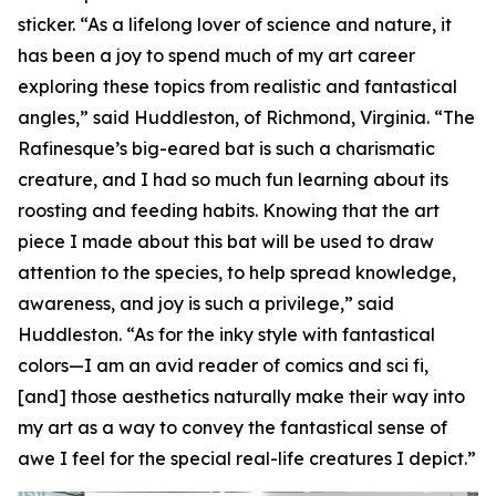
sticker. “As a lifelong lover of science and nature, it
has been a joy to spend much of my art career
exploring these topics from realistic and fantastical
angles,” said Huddleston, of Richmond, Virginia. “The
Rafinesque’s big-eared bat is such a charismatic
creature, and I had so much fun learning about its
roosting and feeding habits. Knowing that the art
piece I made about this bat will be used to draw
attention to the species, to help spread knowledge,
awareness, and joy is such a privilege,” said
Huddleston. “As for the inky style with fantastical
colors—I am an avid reader of comics and sci fi,
[and] those aesthetics naturally make their way into
my art as a way to convey the fantastical sense of
awe I feel for the special real-life creatures I depict.”