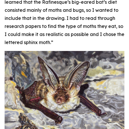
learned that the Rafinesque’s big-eared bat’s diet
consisted mainly of moths and bugs, so I wanted to
include that in the drawing. I had to read through
research papers to find the type of moths they eat, so
I could make it as realistic as possible and I chose the
lettered sphinx moth.”