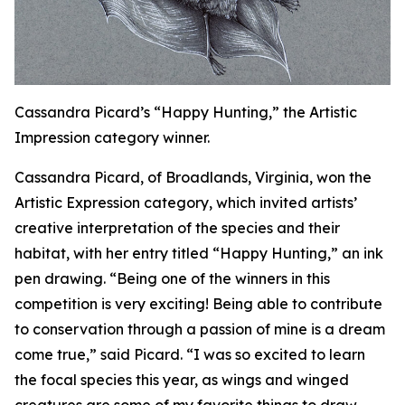
Cassandra Picard’s “Happy Hunting,” the Artistic
Impression category winner.
Cassandra Picard, of Broadlands, Virginia, won the
Artistic Expression category, which invited artists’
creative interpretation of the species and their
habitat, with her entry titled “Happy Hunting,” an ink
pen drawing. “Being one of the winners in this
competition is very exciting! Being able to contribute
to conservation through a passion of mine is a dream
come true,” said Picard. “I was so excited to learn
the focal species this year, as wings and winged