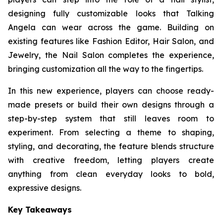
designing fully customizable looks that Talking
Angela can wear across the game. Building on
existing features like Fashion Editor, Hair Salon, and
Jewelry, the Nail Salon completes the experience,
bringing customization all the way to the fingertips.
In this new experience, players can choose ready-
made presets or build their own designs through a
step-by-step system that still leaves room to
experiment. From selecting a theme to shaping,
styling, and decorating, the feature blends structure
with creative freedom, letting players create
anything from clean everyday looks to bold,
expressive designs.
Key Takeaways