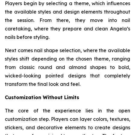
Players begin by selecting a theme, which influences
the available styles and design elements throughout
the session. From there, they move into nail
caretaking, where they prepare and clean Angela’s
nails before styling.
Next comes nail shape selection, where the available
styles shift depending on the chosen theme, ranging
from classic round and almond shapes to bold,
wicked-looking pointed designs that completely
transform the final look and feel.
Customization Without Limits
The core of the experience lies in the open
customization step. Players can layer colors, textures,
stickers, and decorative elements to create designs