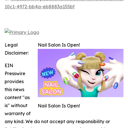
10c1-4972-bb4a-eb8883a155bf
Legal
Nail Salon Is Open!
Disclaimer:
EIN
Presswire
provides
this news
content "as
is" without
Nail Salon Is Open!
warranty of
any kind. We do not accept any responsibility or