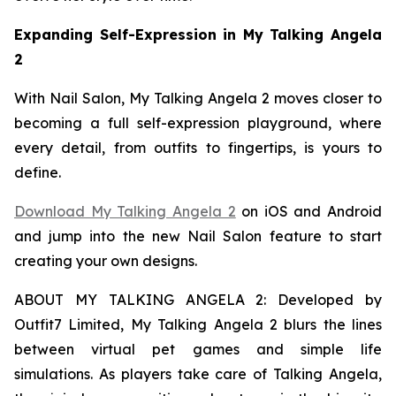
Expanding Self-Expression in My Talking Angela
2
With Nail Salon, My Talking Angela 2 moves closer to
becoming a full self-expression playground, where
every detail, from outfits to fingertips, is yours to
define.
Download My Talking Angela 2
on iOS and Android
and jump into the new Nail Salon feature to start
creating your own designs.
ABOUT MY TALKING ANGELA 2: Developed by
Outfit7 Limited, My Talking Angela 2 blurs the lines
between virtual pet games and simple life
simulations. As players take care of Talking Angela,