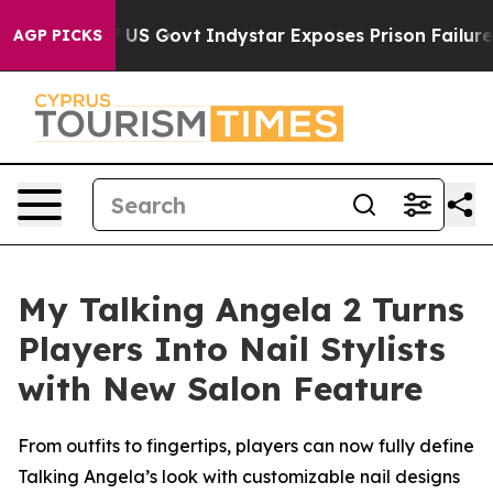
haul of US Govt
Indystar Exposes Prison Failures, Sh
AGP PICKS
My Talking Angela 2 Turns
Players Into Nail Stylists
with New Salon Feature
From outfits to fingertips, players can now fully define
Talking Angela’s look with customizable nail designs