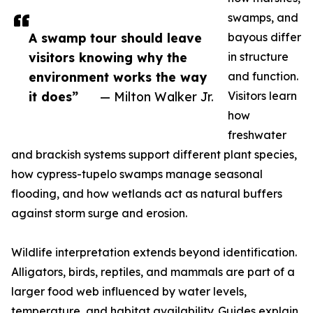
swamps, and
A swamp tour should leave
bayous differ
visitors knowing why the
in structure
environment works the way
and function.
it does”
— Milton Walker Jr.
Visitors learn
how
freshwater
and brackish systems support different plant species,
how cypress-tupelo swamps manage seasonal
flooding, and how wetlands act as natural buffers
against storm surge and erosion.
Wildlife interpretation extends beyond identification.
Alligators, birds, reptiles, and mammals are part of a
larger food web influenced by water levels,
temperature, and habitat availability. Guides explain