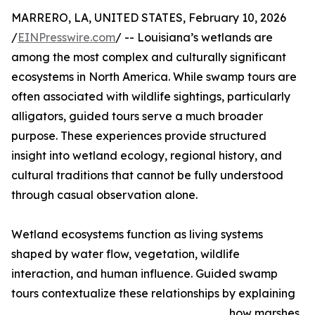
MARRERO, LA, UNITED STATES, February 10, 2026
/
EINPresswire.com
/ -- Louisiana’s wetlands are
among the most complex and culturally significant
ecosystems in North America. While swamp tours are
often associated with wildlife sightings, particularly
alligators, guided tours serve a much broader
purpose. These experiences provide structured
insight into wetland ecology, regional history, and
cultural traditions that cannot be fully understood
through casual observation alone.
Wetland ecosystems function as living systems
shaped by water flow, vegetation, wildlife
interaction, and human influence. Guided swamp
tours contextualize these relationships by explaining
how marshes,