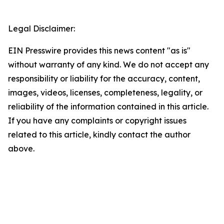
Legal Disclaimer:
EIN Presswire provides this news content "as is"
without warranty of any kind. We do not accept any
responsibility or liability for the accuracy, content,
images, videos, licenses, completeness, legality, or
reliability of the information contained in this article.
If you have any complaints or copyright issues
related to this article, kindly contact the author
above.