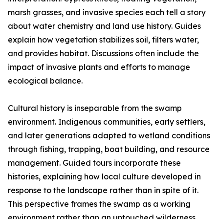
marsh grasses, and invasive species each tell a story
about water chemistry and land use history. Guides
explain how vegetation stabilizes soil, filters water,
and provides habitat. Discussions often include the
impact of invasive plants and efforts to manage
ecological balance.
Cultural history is inseparable from the swamp
environment. Indigenous communities, early settlers,
and later generations adapted to wetland conditions
through fishing, trapping, boat building, and resource
management. Guided tours incorporate these
histories, explaining how local culture developed in
response to the landscape rather than in spite of it.
This perspective frames the swamp as a working
environment rather than an untouched wilderness.