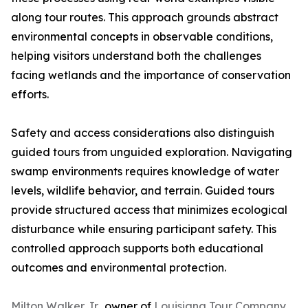
along tour routes. This approach grounds abstract
environmental concepts in observable conditions,
helping visitors understand both the challenges
facing wetlands and the importance of conservation
efforts.
Safety and access considerations also distinguish
guided tours from unguided exploration. Navigating
swamp environments requires knowledge of water
levels, wildlife behavior, and terrain. Guided tours
provide structured access that minimizes ecological
disturbance while ensuring participant safety. This
controlled approach supports both educational
outcomes and environmental protection.
Milton Walker Jr.,
owner of
Louisiana Tour Company