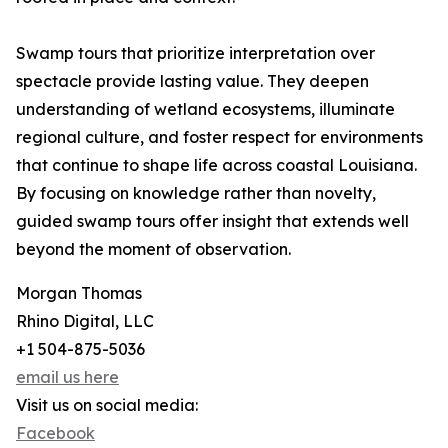
Swamp tours that prioritize interpretation over
spectacle provide lasting value. They deepen
understanding of wetland ecosystems, illuminate
regional culture, and foster respect for environments
that continue to shape life across coastal Louisiana.
By focusing on knowledge rather than novelty,
guided swamp tours offer insight that extends well
beyond the moment of observation.
Morgan Thomas
Rhino Digital, LLC
+1 504-875-5036
email us here
Visit us on social media:
Facebook