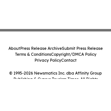
About
Press Release Archive
Submit Press Release
Terms & Conditions
Copyright/DMCA Policy
Privacy Policy
Contact
© 1995-2026 Newsmatics Inc. dba Affinity Group
Publishing & Cyprus Tourism Times. All Rights
Reserved.
Cookie Settings / Your Privacy Choices