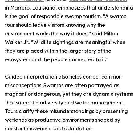
in Marrero, Louisiana, emphasizes that understanding
is the goal of responsible swamp tourism. “A swamp
tour should leave visitors knowing why the
environment works the way it does,” said Milton
Walker Jr.. “Wildlife sightings are meaningful when
they are placed within the larger story of the
ecosystem and the people connected to it.”
Guided interpretation also helps correct common
misconceptions. Swamps are often portrayed as
stagnant or dangerous, yet they are dynamic systems
that support biodiversity and water management.
Tours clarify these misunderstandings by presenting
wetlands as productive environments shaped by
constant movement and adaptation.