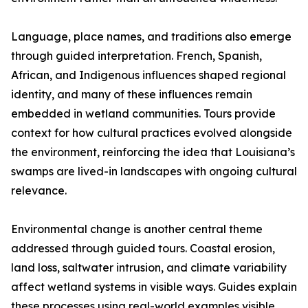
Language, place names, and traditions also emerge
through guided interpretation. French, Spanish,
African, and Indigenous influences shaped regional
identity, and many of these influences remain
embedded in wetland communities. Tours provide
context for how cultural practices evolved alongside
the environment, reinforcing the idea that Louisiana’s
swamps are lived-in landscapes with ongoing cultural
relevance.
Environmental change is another central theme
addressed through guided tours. Coastal erosion,
land loss, saltwater intrusion, and climate variability
affect wetland systems in visible ways. Guides explain
these processes using real-world examples visible