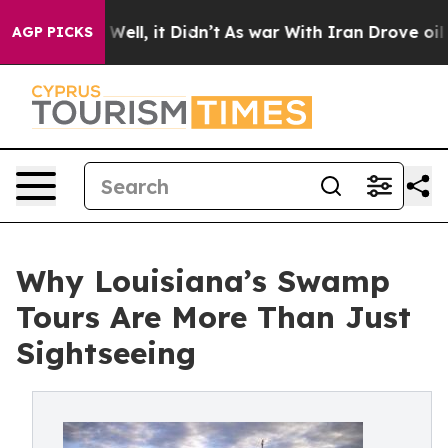
%. Well, it Didn’t
As war With Iran Drove oil Prices
AGP PICKS
Why Louisiana’s Swamp
Tours Are More Than Just
Sightseeing