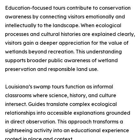
Education-focused tours contribute to conservation
awareness by connecting visitors emotionally and
intellectually to the landscape. When ecological
processes and cultural histories are explained clearly,
visitors gain a deeper appreciation for the value of
wetlands beyond recreation. This understanding
supports broader public awareness of wetland
preservation and responsible land use.
Louisiana’s swamp tours function as informal
classrooms where science, history, and culture
intersect. Guides translate complex ecological
relationships into accessible explanations grounded
in direct observation. This approach transforms a
sightseeing activity into an educational experience
rooted in place and context.