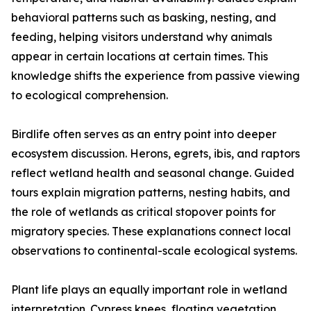
behavioral patterns such as basking, nesting, and
feeding, helping visitors understand why animals
appear in certain locations at certain times. This
knowledge shifts the experience from passive viewing
to ecological comprehension.
Birdlife often serves as an entry point into deeper
ecosystem discussion. Herons, egrets, ibis, and raptors
reflect wetland health and seasonal change. Guided
tours explain migration patterns, nesting habits, and
the role of wetlands as critical stopover points for
migratory species. These explanations connect local
observations to continental-scale ecological systems.
Plant life plays an equally important role in wetland
interpretation. Cypress knees, floating vegetation,