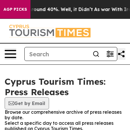
a Floor Around 40%. Well, it Didn’t
As war With Iran
AGP PICKS
Cyprus Tourism Times:
Press Releases
Get by Email
Browse our comprehensive archive of press releases
by date.
Select a specific day to access all press releases
published on Cyprus Tourism Times.