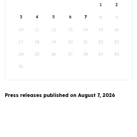
1
2
3
4
5
6
7
8
9
10
11
12
13
14
15
16
17
18
19
20
21
22
23
24
25
26
27
28
29
30
31
Press releases published on August 7, 2026