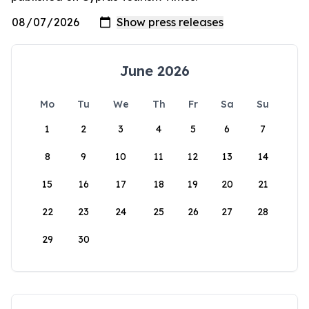
June 2026
Mo
Tu
We
Th
Fr
Sa
Su
1
2
3
4
5
6
7
8
9
10
11
12
13
14
15
16
17
18
19
20
21
22
23
24
25
26
27
28
29
30