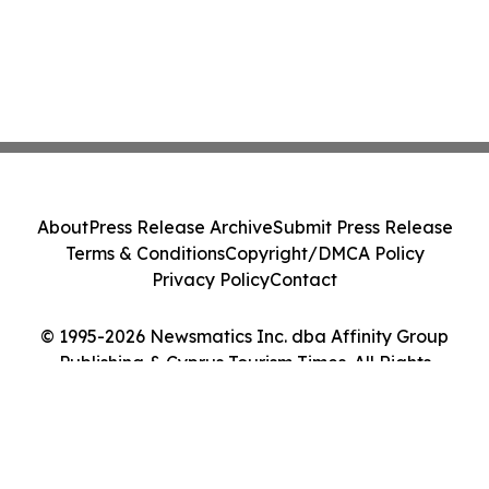
About
Press Release Archive
Submit Press Release
Terms & Conditions
Copyright/DMCA Policy
Privacy Policy
Contact
© 1995-2026 Newsmatics Inc. dba Affinity Group
Publishing & Cyprus Tourism Times. All Rights
Reserved.
Cookie Settings / Your Privacy Choices