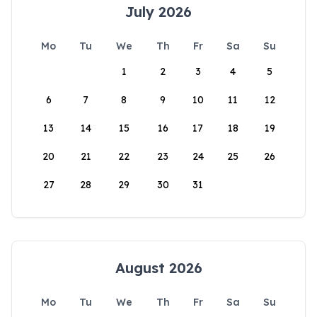
July 2026
Mo
Tu
We
Th
Fr
Sa
Su
1
2
3
4
5
6
7
8
9
10
11
12
13
14
15
16
17
18
19
20
21
22
23
24
25
26
27
28
29
30
31
August 2026
Mo
Tu
We
Th
Fr
Sa
Su