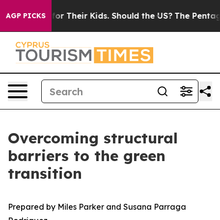
r Their Kids. Should the US?
The Pentagon Is Posting C
AGP PICKS
Overcoming structural
barriers to the green
transition
Prepared by Miles Parker and Susana Parraga