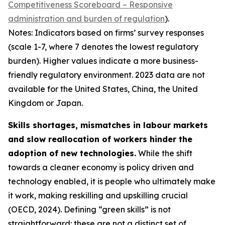
Competitiveness Scoreboard – Responsive
administration and burden of regulation
).
Notes: Indicators based on firms’ survey responses
(scale 1-7, where 7 denotes the lowest regulatory
burden). Higher values indicate a more business-
friendly regulatory environment. 2023 data are not
available for the United States, China, the United
Kingdom or Japan.
Skills shortages, mismatches in labour markets
and slow reallocation of workers hinder the
adoption of new technologies.
While the shift
towards a cleaner economy is policy driven and
technology enabled, it is people who ultimately make
it work, making reskilling and upskilling crucial
(OECD, 2024). Defining “green skills” is not
straightforward: these are not a distinct set of