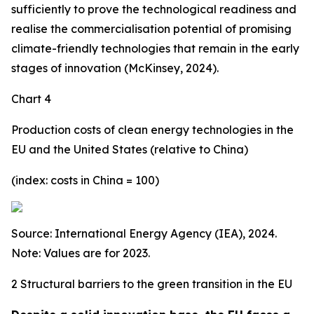
sufficiently to prove the technological readiness and
realise the commercialisation potential of promising
climate-friendly technologies that remain in the early
stages of innovation (McKinsey, 2024).
Chart 4
Production costs of clean energy technologies in the
EU and the United States (relative to China)
(index: costs in China = 100)
Source: International Energy Agency (IEA), 2024.
Note: Values are for 2023.
2 Structural barriers to the green transition in the EU