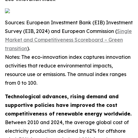
Sources: European Investment Bank (EIB) Investment
Survey (EIB, 2024) and European Commission (
Single
Market and Competitiveness Scoreboard – Green
transition
).
Notes: The eco-innovation index captures innovation
activities that reduce environmental impacts,
resource use or emissions. The annual index ranges
from 0 to 100.
Technological advances, rising demand and
supportive policies have improved the cost
competitiveness of renewable energy worldwide.
Between 2010 and 2024, the average global cost of
electricity production declined by 62% for offshore