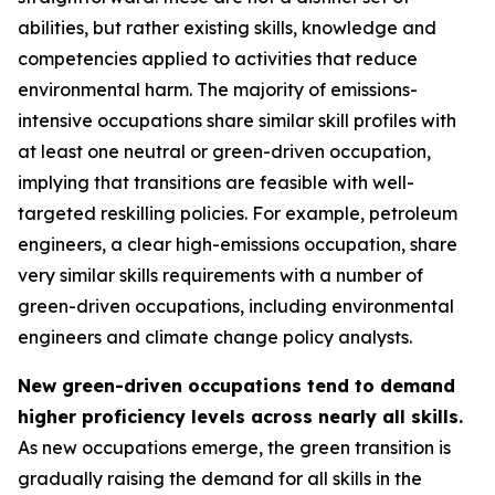
abilities, but rather existing skills, knowledge and
competencies applied to activities that reduce
environmental harm. The majority of emissions-
intensive occupations share similar skill profiles with
at least one neutral or green-driven occupation,
implying that transitions are feasible with well-
targeted reskilling policies. For example, petroleum
engineers, a clear high-emissions occupation, share
very similar skills requirements with a number of
green-driven occupations, including environmental
engineers and climate change policy analysts.
New green-driven occupations tend to demand
higher proficiency levels across nearly all skills.
As new occupations emerge, the green transition is
gradually raising the demand for all skills in the