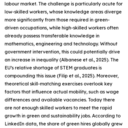
labour market. The challenge is particularly acute for
low-skilled workers, whose knowledge areas diverge
more significantly from those required in green-
driven occupations, while high-skilled workers often
already possess transferable knowledge in
mathematics, engineering and technology. Without
government intervention, this could potentially drive
an increase in inequality (Albanese et al., 2025). The
EU’s relative shortage of STEM graduates is
compounding this issue (Filip et al., 2025). Moreover,
theoretical skill-matching exercises overlook key
factors that influence actual mobility, such as wage
differences and available vacancies. Today there
are not enough skilled workers to meet the rapid
growth in green and sustainability jobs. According to
LinkedIn data, the share of green hires globally grew