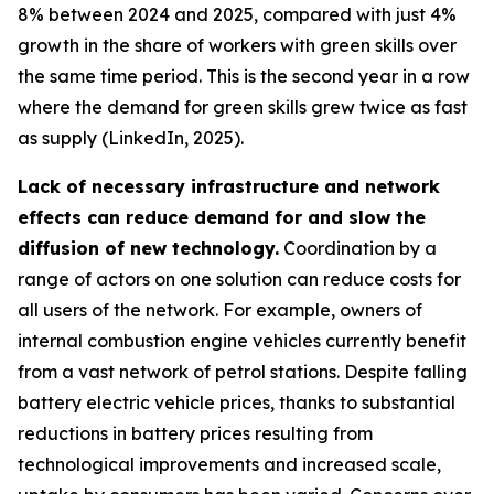
8% between 2024 and 2025, compared with just 4%
growth in the share of workers with green skills over
the same time period. This is the second year in a row
where the demand for green skills grew twice as fast
as supply (LinkedIn, 2025).
Lack of necessary infrastructure and network
effects can reduce demand for and slow the
diffusion of new technology.
Coordination by a
range of actors on one solution can reduce costs for
all users of the network. For example, owners of
internal combustion engine vehicles currently benefit
from a vast network of petrol stations. Despite falling
battery electric vehicle prices, thanks to substantial
reductions in battery prices resulting from
technological improvements and increased scale,