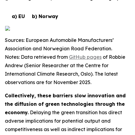
a) EU
b) Norway
Sources: European Automobile Manufacturers’
Association and Norwegian Road Federation.
Notes: Data retrieved from
GitHub pages
of Robbie
Andrew (Senior Researcher at the Centre for
International Climate Research, Oslo). The latest
observations are for November 2025.
Collectively, these barriers slow innovation and
the diffusion of green technologies through the
economy.
Delaying the green transition has direct
adverse implications for potential output and
competitiveness as well as indirect implications for