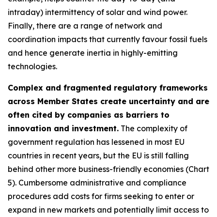
intraday) intermittency of solar and wind power.
Finally, there are a range of network and
coordination impacts that currently favour fossil fuels
and hence generate inertia in highly-emitting
technologies.
Complex and fragmented regulatory frameworks
across Member States create uncertainty and are
often cited by companies as barriers to
innovation and investment.
The complexity of
government regulation has lessened in most EU
countries in recent years, but the EU is still falling
behind other more business-friendly economies (Chart
5). Cumbersome administrative and compliance
procedures add costs for firms seeking to enter or
expand in new markets and potentially limit access to