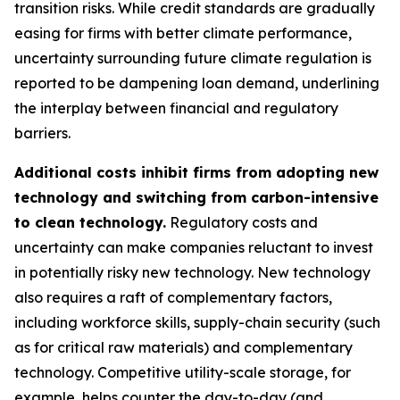
transition risks. While credit standards are gradually
easing for firms with better climate performance,
uncertainty surrounding future climate regulation is
reported to be dampening loan demand, underlining
the interplay between financial and regulatory
barriers.
Additional costs inhibit firms from adopting new
technology and switching from carbon-intensive
to clean technology.
Regulatory costs and
uncertainty can make companies reluctant to invest
in potentially risky new technology. New technology
also requires a raft of complementary factors,
including workforce skills, supply-chain security (such
as for critical raw materials) and complementary
technology. Competitive utility-scale storage, for
example, helps counter the day-to-day (and