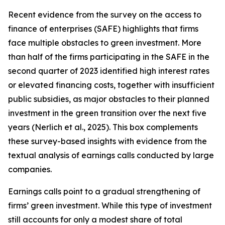
Recent evidence from the survey on the access to
finance of enterprises (SAFE) highlights that firms
face multiple obstacles to green investment. More
than half of the firms participating in the SAFE in the
second quarter of 2023 identified high interest rates
or elevated financing costs, together with insufficient
public subsidies, as major obstacles to their planned
investment in the green transition over the next five
years (Nerlich et al., 2025). This box complements
these survey-based insights with evidence from the
textual analysis of earnings calls conducted by large
companies.
Earnings calls point to a gradual strengthening of
firms’ green investment. While this type of investment
still accounts for only a modest share of total