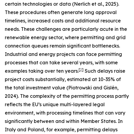
certain technologies or data (Nerlich et al., 2025).
These procedures often generate long approval
timelines, increased costs and additional resource
needs. These challenges are particularly acute in the
renewable energy sector, where permitting and grid
connection queues remain significant bottlenecks.
Industrial and energy projects can face permitting
processes that can take several years, with some
[
2
]
examples taking over ten years.
Such delays raise
project costs substantially, estimated at 10-35% of
the total investment value (Piotrowski and Gislén,
2024). The complexity of the permitting process partly
reflects the EU’s unique multi-layered legal
environment, with processing timelines that can vary
significantly between and within Member States. In
Italy and Poland, for example, permitting delays