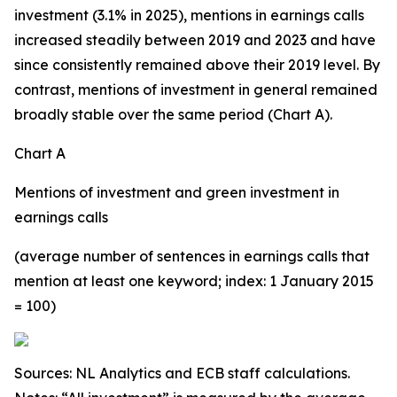
investment (3.1% in 2025), mentions in earnings calls
increased steadily between 2019 and 2023 and have
since consistently remained above their 2019 level. By
contrast, mentions of investment in general remained
broadly stable over the same period (Chart A).
Chart A
Mentions of investment and green investment in
earnings calls
(average number of sentences in earnings calls that
mention at least one keyword; index: 1 January 2015
= 100)
Sources: NL Analytics and ECB staff calculations.