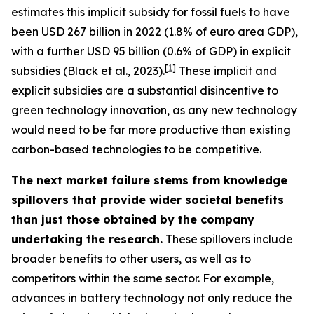
estimates this implicit subsidy for fossil fuels to have
been USD 267 billion in 2022 (1.8% of euro area GDP),
with a further USD 95 billion (0.6% of GDP) in explicit
[
1
]
subsidies (Black et al., 2023).
These implicit and
explicit subsidies are a substantial disincentive to
green technology innovation, as any new technology
would need to be far more productive than existing
carbon-based technologies to be competitive.
The next market failure stems from knowledge
spillovers that provide wider societal benefits
than just those obtained by the company
undertaking the research.
These spillovers include
broader benefits to other users, as well as to
competitors within the same sector. For example,
advances in battery technology not only reduce the