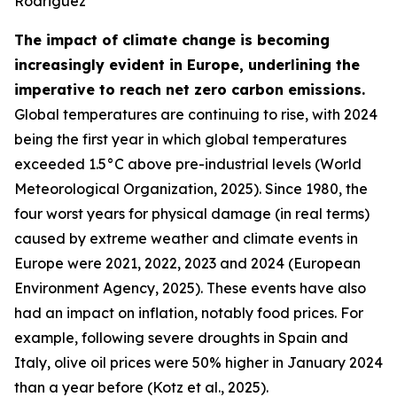
Rodriguez
The impact of climate change is becoming
increasingly evident in Europe, underlining the
imperative to reach net zero carbon emissions.
Global temperatures are continuing to rise, with 2024
being the first year in which global temperatures
exceeded 1.5°C above pre-industrial levels (World
Meteorological Organization, 2025). Since 1980, the
four worst years for physical damage (in real terms)
caused by extreme weather and climate events in
Europe were 2021, 2022, 2023 and 2024 (European
Environment Agency, 2025). These events have also
had an impact on inflation, notably food prices. For
example, following severe droughts in Spain and
Italy, olive oil prices were 50% higher in January 2024
than a year before (Kotz et al., 2025).