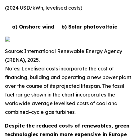
(2024 USD/kWh, levelised costs)
a) Onshore wind
b) Solar photovoltaic
Source: International Renewable Energy Agency
(IRENA), 2025.
Notes: Levelised costs incorporate the cost of
financing, building and operating a new power plant
over the course of its projected lifespan. The fossil
fuel range shown in the chart incorporates the
worldwide average levelised costs of coal and
combined-cycle gas turbines.
Despite the reduced costs of renewables, green
technologies remain more expensive in Europe