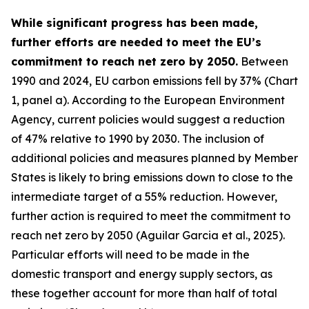
While significant progress has been made,
further efforts are needed to meet the EU’s
commitment to reach net zero by 2050.
Between
1990 and 2024, EU carbon emissions fell by 37% (Chart
1, panel a). According to the European Environment
Agency, current policies would suggest a reduction
of 47% relative to 1990 by 2030. The inclusion of
additional policies and measures planned by Member
States is likely to bring emissions down to close to the
intermediate target of a 55% reduction. However,
further action is required to meet the commitment to
reach net zero by 2050 (Aguilar Garcia et al., 2025).
Particular efforts will need to be made in the
domestic transport and energy supply sectors, as
these together account for more than half of total