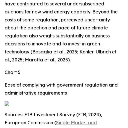
have contributed to several undersubscribed
auctions for new wind energy capacity. Beyond the
costs of some regulation, perceived uncertainty
about the direction and pace of future climate
regulation also weighs substantially on business
decisions to innovate and to invest in green
technology (Basaglia et al., 2025; Köhler-Ulbrich et
al., 2025; Marotta et al., 2025).
Chart 5
Ease of complying with government regulation and
administrative requirements
Sources: EIB Investment Survey (EIB, 2024),
European Commission (
Single Market and