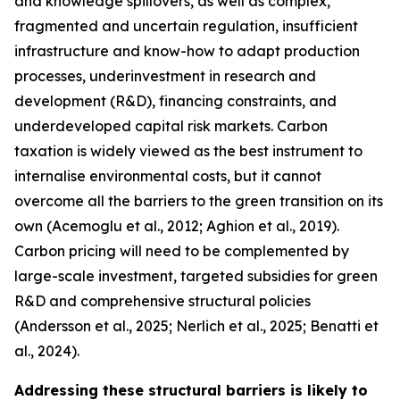
and knowledge spillovers, as well as complex,
fragmented and uncertain regulation, insufficient
infrastructure and know-how to adapt production
processes, underinvestment in research and
development (R&D), financing constraints, and
underdeveloped capital risk markets. Carbon
taxation is widely viewed as the best instrument to
internalise environmental costs, but it cannot
overcome all the barriers to the green transition on its
own (Acemoglu et al., 2012; Aghion et al., 2019).
Carbon pricing will need to be complemented by
large-scale investment, targeted subsidies for green
R&D and comprehensive structural policies
(Andersson et al., 2025; Nerlich et al., 2025; Benatti et
al., 2024).
Addressing these structural barriers is likely to