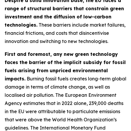
Despite a solid innovation base, the EU faces a
range of structural barriers that constrain green
investment and the diffusion of low-carbon
technologies.
These barriers include market failures,
financial frictions, and costs that disincentivise
innovation and switching to new technologies.
First and foremost, any new green technology
faces the barrier of the implicit subsidy for fossil
fuels arising from unpriced environmental
impacts.
Burning fossil fuels creates long-term global
damage in terms of climate change, as well as
localised air pollution. The European Environment
Agency estimates that in 2022 alone, 239,000 deaths
in the EU were attributable to particulate emissions
that were above the World Health Organization’s
guidelines. The International Monetary Fund