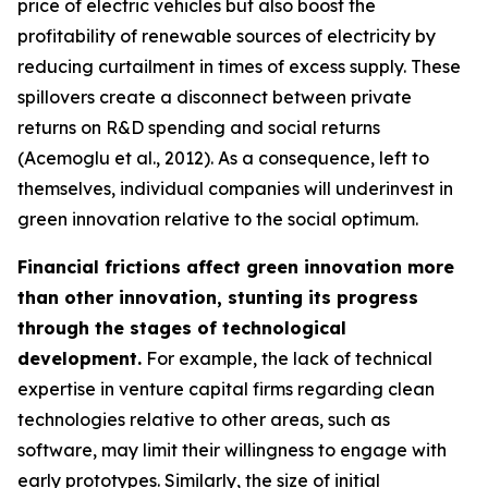
price of electric vehicles but also boost the
profitability of renewable sources of electricity by
reducing curtailment in times of excess supply. These
spillovers create a disconnect between private
returns on R&D spending and social returns
(Acemoglu et al., 2012). As a consequence, left to
themselves, individual companies will underinvest in
green innovation relative to the social optimum.
Financial frictions affect green innovation more
than other innovation, stunting its progress
through the stages of technological
development.
For example, the lack of technical
expertise in venture capital firms regarding clean
technologies relative to other areas, such as
software, may limit their willingness to engage with
early prototypes. Similarly, the size of initial