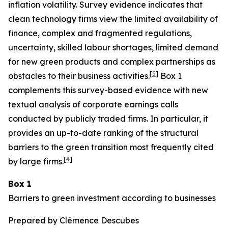
inflation volatility. Survey evidence indicates that
clean technology firms view the limited availability of
finance, complex and fragmented regulations,
uncertainty, skilled labour shortages, limited demand
for new green products and complex partnerships as
[
3
]
obstacles to their business activities.
Box 1
complements this survey-based evidence with new
textual analysis of corporate earnings calls
conducted by publicly traded firms. In particular, it
provides an up-to-date ranking of the structural
barriers to the green transition most frequently cited
[
4
]
by large firms.
Box 1
Barriers to green investment according to businesses
Prepared by Clémence Descubes