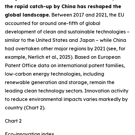
the rapid catch-up by China has reshaped the
global landscape.
Between 2017 and 2021, the EU
accounted for around one-fifth of global
development of clean and sustainable technologies –
similar to the United States and Japan – while China
had overtaken other major regions by 2021 (see, for
example, Nerlich et al., 2025). Based on European
Patent Office data on international patent families,
low-carbon energy technologies, including
renewable generation and storage, remain the
leading clean technology sectors. Innovation activity
to reduce environmental impacts varies markedly by
country (Chart 2).
Chart 2
Eco-innovation index