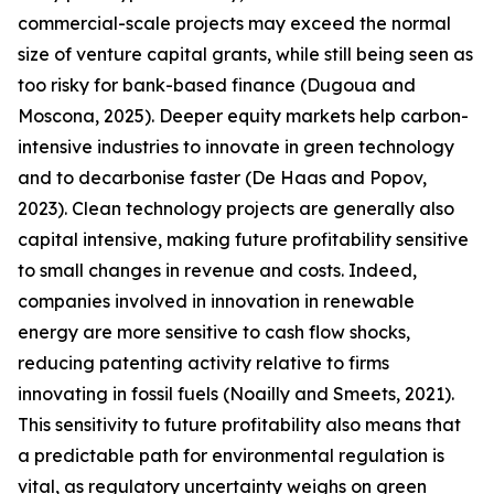
commercial-scale projects may exceed the normal
size of venture capital grants, while still being seen as
too risky for bank-based finance (Dugoua and
Moscona, 2025). Deeper equity markets help carbon-
intensive industries to innovate in green technology
and to decarbonise faster (De Haas and Popov,
2023). Clean technology projects are generally also
capital intensive, making future profitability sensitive
to small changes in revenue and costs. Indeed,
companies involved in innovation in renewable
energy are more sensitive to cash flow shocks,
reducing patenting activity relative to firms
innovating in fossil fuels (Noailly and Smeets, 2021).
This sensitivity to future profitability also means that
a predictable path for environmental regulation is
vital, as regulatory uncertainty weighs on green