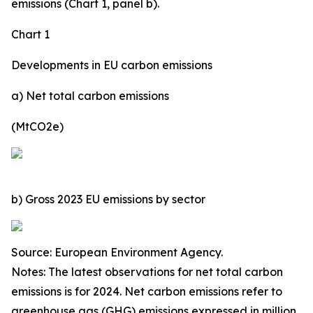
emissions (Chart 1, panel b).
Chart 1
Developments in EU carbon emissions
a) Net total carbon emissions
(MtCO2e)
b) Gross 2023 EU emissions by sector
Source: European Environment Agency.
Notes: The latest observations for net total carbon
emissions is for 2024. Net carbon emissions refer to
greenhouse gas (GHG) emissions expressed in million