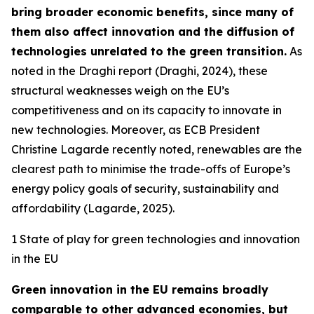
bring broader economic benefits, since many of
them also affect innovation and the diffusion of
technologies unrelated to the green transition.
As
noted in the Draghi report (Draghi, 2024), these
structural weaknesses weigh on the EU’s
competitiveness and on its capacity to innovate in
new technologies. Moreover, as ECB President
Christine Lagarde recently noted, renewables are the
clearest path to minimise the trade-offs of Europe’s
energy policy goals of security, sustainability and
affordability (Lagarde, 2025).
1 State of play for green technologies and innovation
in the EU
Green innovation in the EU remains broadly
comparable to other advanced economies, but