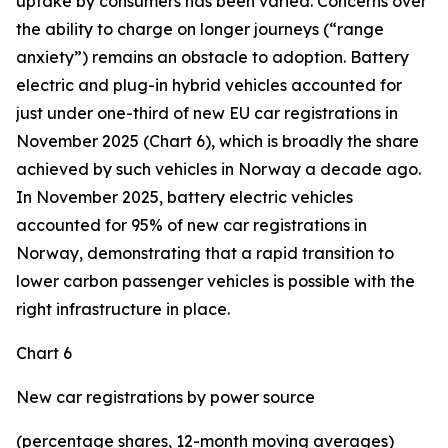
uptake by consumers has been varied. Concerns over
the ability to charge on longer journeys (“range
anxiety”) remains an obstacle to adoption. Battery
electric and plug-in hybrid vehicles accounted for
just under one-third of new EU car registrations in
November 2025 (Chart 6), which is broadly the share
achieved by such vehicles in Norway a decade ago.
In November 2025, battery electric vehicles
accounted for 95% of new car registrations in
Norway, demonstrating that a rapid transition to
lower carbon passenger vehicles is possible with the
right infrastructure in place.
Chart 6
New car registrations by power source
(percentage shares, 12-month moving averages)