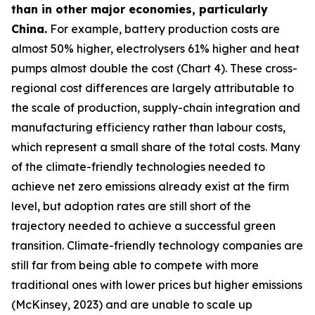
than in other major economies, particularly
China.
For example, battery production costs are
almost 50% higher, electrolysers 61% higher and heat
pumps almost double the cost (Chart 4). These cross-
regional cost differences are largely attributable to
the scale of production, supply-chain integration and
manufacturing efficiency rather than labour costs,
which represent a small share of the total costs. Many
of the climate-friendly technologies needed to
achieve net zero emissions already exist at the firm
level, but adoption rates are still short of the
trajectory needed to achieve a successful green
transition. Climate-friendly technology companies are
still far from being able to compete with more
traditional ones with lower prices but higher emissions
(McKinsey, 2023) and are unable to scale up