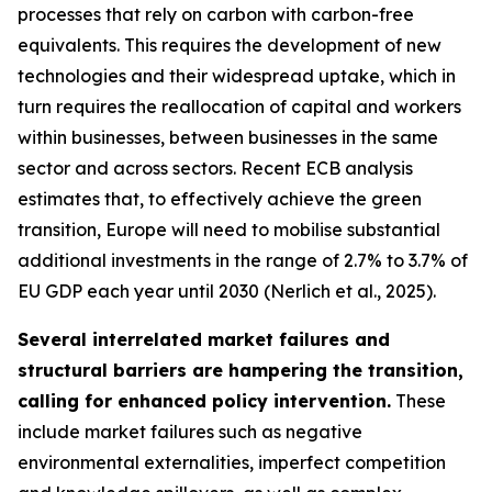
processes that rely on carbon with carbon-free
equivalents. This requires the development of new
technologies and their widespread uptake, which in
turn requires the reallocation of capital and workers
within businesses, between businesses in the same
sector and across sectors. Recent ECB analysis
estimates that, to effectively achieve the green
transition, Europe will need to mobilise substantial
additional investments in the range of 2.7% to 3.7% of
EU GDP each year until 2030 (Nerlich et al., 2025).
Several interrelated market failures and
structural barriers are hampering the transition,
calling for enhanced policy intervention.
These
include market failures such as negative
environmental externalities, imperfect competition