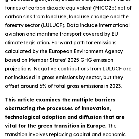
tonnes of carbon dioxide equivalent (MtCO2e) net of
carbon sink from land use, land use change and the
forestry sector (LULUCF). Data include international
aviation and maritime transport covered by EU
climate legislation. Forward path for emissions
calculated by the European Environment Agency
based on Member States’ 2025 GHG emission
projections. Negative contributions from LULUCF are
not included in gross emissions by sector, but they
offset around 6% of total gross emissions in 2023.
This article examines the multiple barriers
obstructing the processes of innovation,
technological adoption and diffusion that are
vital for the green transition
in Europe.
The
transition involves replacing capital and economic