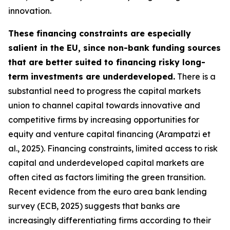
innovation.
These financing constraints are especially
salient in the EU, since non-bank funding sources
that are better suited to financing risky long-
term investments are underdeveloped.
There is a
substantial need to progress the capital markets
union to channel capital towards innovative and
competitive firms by increasing opportunities for
equity and venture capital financing (Arampatzi et
al., 2025). Financing constraints, limited access to risk
capital and underdeveloped capital markets are
often cited as factors limiting the green transition.
Recent evidence from the euro area bank lending
survey (ECB, 2025) suggests that banks are
increasingly differentiating firms according to their