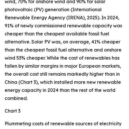
wind, 70% for onshore wind and 90% for solar
photovoltaic (PV) generation (International
Renewable Energy Agency (IRENA), 2025). In 2024,
91% of newly commissioned renewable capacity was
cheaper than the cheapest available fossil fuel
alternative. Solar PV was, on average, 41% cheaper
than the cheapest fossil fuel alternative and onshore
wind 53% cheaper. While the cost of renewables has
fallen by similar margins in major European markets,
the overall cost still remains markedly higher than in
China (Chart 3), which installed more new renewable
energy capacity in 2024 than the rest of the world
combined.
Chart 3
Plummeting costs of renewable sources of electricity