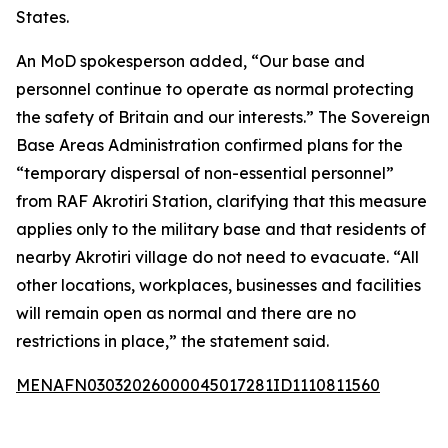
States.
An MoD spokesperson added, “Our base and
personnel continue to operate as normal protecting
the safety of Britain and our interests.” The Sovereign
Base Areas Administration confirmed plans for the
“temporary dispersal of non-essential personnel”
from RAF Akrotiri Station, clarifying that this measure
applies only to the military base and that residents of
nearby Akrotiri village do not need to evacuate. “All
other locations, workplaces, businesses and facilities
will remain open as normal and there are no
restrictions in place,” the statement said.
MENAFN03032026000045017281ID1110811560