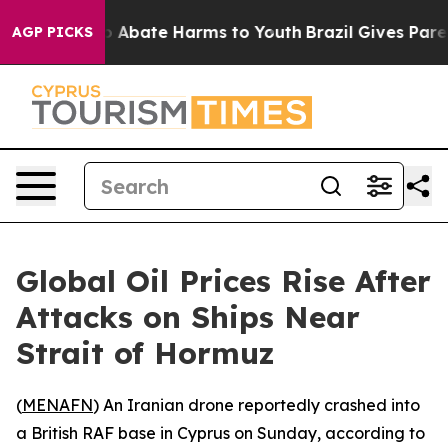
lion Fund to Abate Harms to Youth
Brazil Gives Parent
AGP PICKS
Global Oil Prices Rise After
Attacks on Ships Near
Strait of Hormuz
(
MENAFN
) An Iranian drone reportedly crashed into
a British RAF base in Cyprus on Sunday, according to