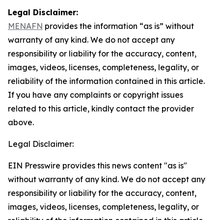
Legal Disclaimer:
MENAFN
provides the information “as is” without
warranty of any kind. We do not accept any
responsibility or liability for the accuracy, content,
images, videos, licenses, completeness, legality, or
reliability of the information contained in this article.
If you have any complaints or copyright issues
related to this article, kindly contact the provider
above.
Legal Disclaimer:
EIN Presswire provides this news content "as is"
without warranty of any kind. We do not accept any
responsibility or liability for the accuracy, content,
images, videos, licenses, completeness, legality, or