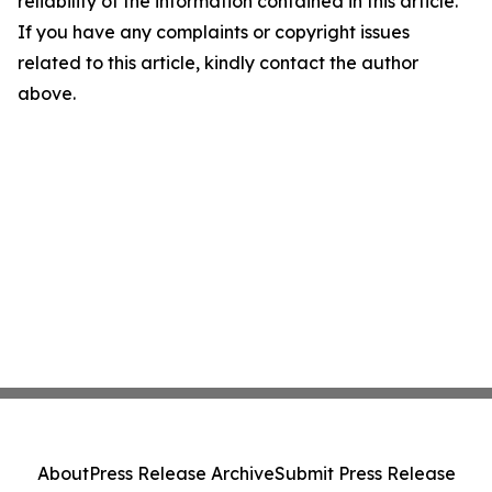
reliability of the information contained in this article.
If you have any complaints or copyright issues
related to this article, kindly contact the author
above.
About
Press Release Archive
Submit Press Release