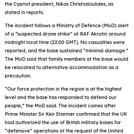
the Cypriot president, Nikos Christodoulides, as
stated in reports.
The incident follows a Ministry of Defence (MoD) alert
of a “suspected drone strike” at RAF Akrotiri around
midnight local time (22:00 GMT). No casualties were
reported, and the base sustained “minimal damage.”
The MoD said that family members at the base would
be relocated to alternative accommodation as a
precaution.
“Our force protection in the region is at the highest
level and the base has responded to defend our
people,” the MoD said. The incident comes after
Prime Minister Sir Keir Starmer confirmed that the UK
had authorized the use of British military bases for
“defensive” operations at the request of the United