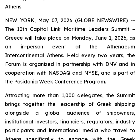
Athens
NEW YORK, May 07, 2026 (GLOBE NEWSWIRE) --
The 10th Capital Link Maritime Leaders Summit –
Greece will take place on Monday, June 1, 2026, as
an in-person event at the Athenaeum
Intercontinental Athens. Held every two years, the
Forum is organized in partnership with DNV and in
cooperation with NASDAQ and NYSE, and is part of
the Posidonia Week Conference Program.
Attracting more than 1,000 delegates, the Summit
brings together the leadership of Greek shipping
alongside a global audience of shipowners,
institutional investors, financiers, regulators, industry
participants and international media who travel to
Athens specifically to engage with the Greek