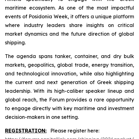
maritime ecosystem. As one of the most impactful
events of Posidonia Week, it offers a unique platform
where industry leaders share insights on critical
market dynamics and the future direction of global
shipping.
The agenda spans tanker, container, and dry bulk
markets, geopolitics, global trade, energy transition,
and technological innovation, while also highlighting
the current and next generation of Greek shipping
leadership. With its high-caliber speaker lineup and
global reach, the Forum provides a rare opportunity
to engage directly with key maritime and investment
decision-makers in one setting.
REGISTRATION:
Please register here: