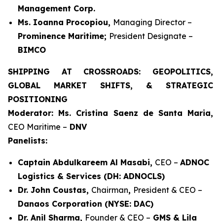
Management Corp.
Ms. Ioanna Procopiou,
Managing Director –
Prominence Maritime;
President Designate –
BIMCO
SHIPPING AT CROSSROADS: GEOPOLITICS,
GLOBAL MARKET SHIFTS, & STRATEGIC
POSITIONING
Moderator: Ms. Cristina Saenz de Santa Maria,
CEO Maritime –
DNV
Panelists:
Captain Abdulkareem Al Masabi,
CEO –
ADNOC
Logistics & Services (DH: ADNOCLS)
Dr. John Coustas,
Chairman
,
President & CEO –
Danaos Corporation (NYSE: DAC)
Dr. Anil Sharma,
Founder & CEO –
GMS & Lila