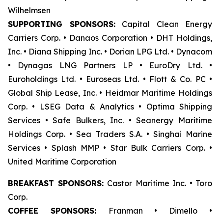
Wilhelmsen
SUPPORTING SPONSORS:
Capital Clean Energy
Carriers Corp. • Danaos Corporation • DHT Holdings,
Inc. • Diana Shipping Inc. • Dorian LPG Ltd. • Dynacom
• Dynagas LNG Partners LP • EuroDry Ltd. •
Euroholdings Ltd. • Euroseas Ltd. • Flott & Co. PC •
Global Ship Lease, Inc. • Heidmar Maritime Holdings
Corp. • LSEG Data & Analytics • Optima Shipping
Services • Safe Bulkers, Inc. • Seanergy Maritime
Holdings Corp. • Sea Traders S.A. • Singhai Marine
Services • Splash MMP • Star Bulk Carriers Corp. •
United Maritime Corporation
BREAKFAST SPONSORS:
Castor Maritime Inc. • Toro
Corp.
COFFEE SPONSORS:
Franman • Dimello •