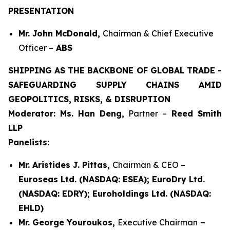
PRESENTATION
Mr. John McDonald,
Chairman & Chief Executive
Officer –
ABS
SHIPPING AS THE BACKBONE OF GLOBAL TRADE -
SAFEGUARDING SUPPLY CHAINS AMID
GEOPOLITICS, RISKS, & DISRUPTION
Moderator: Ms. Han Deng,
Partner –
Reed Smith
LLP
Panelists:
Mr. Aristides J. Pittas,
Chairman & CEO –
Euroseas Ltd. (NASDAQ: ESEA); EuroDry Ltd.
(NASDAQ: EDRY); Euroholdings Ltd. (NASDAQ:
EHLD)
Mr. George Youroukos,
Executive Chairman
–