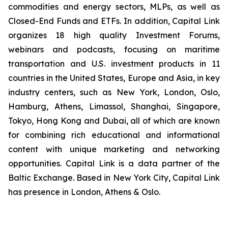
commodities and energy sectors, MLPs, as well as
Closed-End Funds and ETFs. In addition, Capital Link
organizes 18 high quality Investment Forums,
webinars and podcasts, focusing on maritime
transportation and U.S. investment products in 11
countries in the United States, Europe and Asia, in key
industry centers, such as New York, London, Oslo,
Hamburg, Athens, Limassol, Shanghai, Singapore,
Tokyo, Hong Kong and Dubai, all of which are known
for combining rich educational and informational
content with unique marketing and networking
opportunities. Capital Link is a data partner of the
Baltic Exchange. Based in New York City, Capital Link
has presence in London, Athens & Oslo.