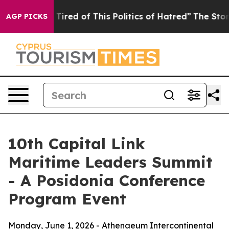
d Tired of This Politics of Hatred”
The Story Behind T
AGP PICKS
10th Capital Link
Maritime Leaders Summit
- A Posidonia Conference
Program Event
Monday, June 1, 2026 - Athenaeum Intercontinental