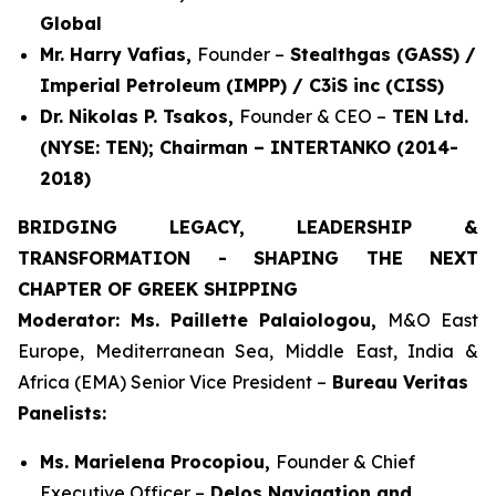
Global
Mr. Harry Vafias,
Founder –
Stealthgas (GASS) /
Imperial Petroleum (IMPP) / C3iS inc (CISS)
Dr. Nikolas P. Tsakos,
Founder & CEO –
TEN Ltd.
(NYSE: TEN); Chairman – INTERTANKO (2014-
2018)
BRIDGING LEGACY, LEADERSHIP &
TRANSFORMATION - SHAPING THE NEXT
CHAPTER OF GREEK SHIPPING
Moderator: Ms. Paillette Palaiologou,
M&O East
Europe, Mediterranean Sea, Middle East, India &
Africa (EMA) Senior Vice President –
Bureau Veritas
Panelists:
Ms. Marielena Procopiou,
Founder & Chief
Executive Officer –
Delos Navigation and