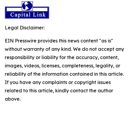
Legal Disclaimer:
EIN Presswire provides this news content "as is"
without warranty of any kind. We do not accept any
responsibility or liability for the accuracy, content,
images, videos, licenses, completeness, legality, or
reliability of the information contained in this article.
If you have any complaints or copyright issues
related to this article, kindly contact the author
above.