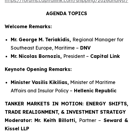
https://forums.capitallink.com/shipping/2026analyst/si
AGENDA TOPICS
Welcome Remarks:
Mr. George M. Teriakidis,
Regional Manager for
Southeast Europe, Maritime –
DNV
Mr. Nicolas Bornozis,
President –
Capital Link
Keynote Opening Remarks:
Minister Vasilis Kikilias,
Minister of Maritime
Affairs and Insular Policy –
Hellenic Republic
TANKER MARKETS IN MOTION: ENERGY SHIFTS,
TRADE REALIGNMENT, & INVESTMENT STRATEGY
Moderator:
Mr. Keith Billotti,
Partner –
Seward &
Kissel LLP