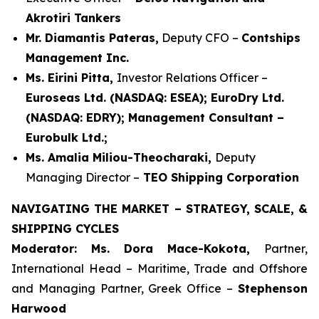
Akrotiri Tankers
Mr. Diamantis Pateras,
Deputy CFO –
Contships
Management Inc.
Ms. Eirini Pitta,
Investor Relations Officer –
Euroseas Ltd. (NASDAQ: ESEA); EuroDry Ltd.
(NASDAQ: EDRY); Management Consultant –
Eurobulk Ltd.;
Ms. Amalia Miliou-Theocharaki,
Deputy
Managing Director –
TEO Shipping Corporation
NAVIGATING THE MARKET – STRATEGY, SCALE, &
SHIPPING CYCLES
Moderator: Ms. Dora Mace-Kokota,
Partner,
International Head – Maritime, Trade and Offshore
and Managing Partner, Greek Office –
Stephenson
Harwood