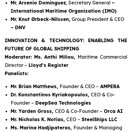
Mr. Arsenio Dominguez
, Secretary General
–
International Maritime Organization (IMO)
Mr. Knut Ørbeck-Nilssen,
Group President & CEO
– DNV
INNOVATION & TECHNOLOGY: ENABLING THE
FUTURE OF GLOBAL SHIPPING
Moderator: Ms. Anthi Miliou,
Maritime Commercial
Director –
Lloyd’s Register
Panelists:
Mr. Brian Matthews,
Founder & CEO –
AMPERA
Dr. Konstantinos Kyriakopoulos,
CEO & Co-
Founder –
DeepSea Technologies
Mr. Yarden Gross,
CEO & Co-Founder –
Orca AI
Mr. Nicholas K. Notias,
CEO –
SteelShips LLC
Ms. Marina Hadjipateras,
Founder & Managing