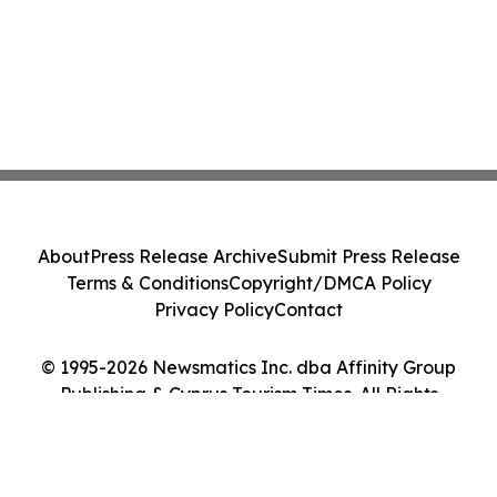
About
Press Release Archive
Submit Press Release
Terms & Conditions
Copyright/DMCA Policy
Privacy Policy
Contact
© 1995-2026 Newsmatics Inc. dba Affinity Group
Publishing & Cyprus Tourism Times. All Rights
Reserved.
Cookie Settings / Your Privacy Choices