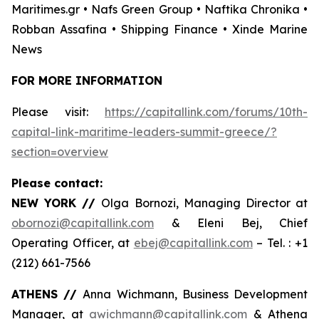
Maritimes.gr • Nafs Green Group • Naftika Chronika •
Robban Assafina • Shipping Finance • Xinde Marine
News
FOR MORE INFORMATION
Please visit:
https://capitallink.com/forums/10th-
capital-link-maritime-leaders-summit-greece/?
section=overview
Please contact:
NEW YORK //
Olga Bornozi, Managing Director at
obornozi@capitallink.com
& Eleni Bej, Chief
Operating Officer, at
ebej@capitallink.com
– Tel. : +1
(212) 661-7566
ATHENS //
Anna Wichmann, Business Development
Manager, at
awichmann@capitallink.com
& Athena