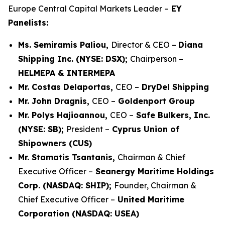
Europe Central Capital Markets Leader –
EY
Panelists:
Ms. Semiramis Paliou,
Director & CEO –
Diana
Shipping Inc. (NYSE: DSX);
Chairperson –
HELMEPA & INTERMEPA
Mr. Costas Delaportas,
CEO –
DryDel Shipping
Mr. John Dragnis,
CEO –
Goldenport Group
Mr. Polys Hajioannou,
CEO –
Safe Bulkers, Inc.
(NYSE: SB);
President –
Cyprus Union of
Shipowners (CUS)
Mr. Stamatis Tsantanis,
Chairman & Chief
Executive Officer –
Seanergy Maritime Holdings
Corp. (NASDAQ: SHIP);
Founder, Chairman &
Chief Executive Officer –
United Maritime
Corporation (NASDAQ: USEA)