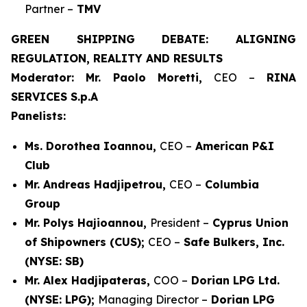
Partner –
TMV
GREEN SHIPPING DEBATE: ALIGNING
REGULATION, REALITY AND RESULTS
Moderator: Mr. Paolo Moretti,
CEO –
RINA
SERVICES S.p.A
Panelists:
Ms. Dorothea Ioannou,
CEO –
American P&I
Club
Mr. Andreas Hadjipetrou,
CEO –
Columbia
Group
Mr. Polys Hajioannou,
President –
Cyprus Union
of Shipowners (CUS);
CEO –
Safe Bulkers, Inc.
(NYSE: SB)
Mr. Alex Hadjipateras,
COO –
Dorian LPG Ltd.
(NYSE: LPG);
Managing Director –
Dorian LPG