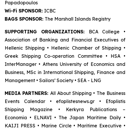
Papadopoulos
Wi-Fi SPONSOR:
ICBC
BAGS SPONSOR:
The Marshall Islands Registry
SUPPORTING ORGANIZATIONS:
BCA College •
Association of Banking and Financial Executives of
Hellenic Shipping • Hellenic Chamber of Shipping •
Greek Shipping Co-operation Committee • HSA •
InterManager • Athens University of Economics and
Business, MSc in International Shipping, Finance and
Management • Sailors’ Society • SEA - LNG
MEDIA PARTNERS:
All About Shipping • The Business
Events Calendar • efoplistesnews.gr • Efoplistis
Shipping Magazine • Kerkyra Publications –
Economia • ELNAVI • The Japan Maritime Daily •
KAIJI PRESS • Marine Circle • Maritime Executive •