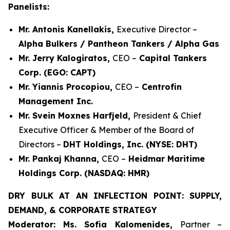
Panelists:
Mr. Antonis Kanellakis,
Executive Director –
Alpha Bulkers / Pantheon Tankers / Alpha Gas
Mr. Jerry Kalogiratos,
CEO –
Capital Tankers
Corp. (EGO: CAPT)
Mr. Yiannis Procopiou,
CEO –
Centrofin
Management Inc.
Mr. Svein Moxnes Harfjeld,
President & Chief
Executive Officer & Member of the Board of
Directors –
DHT Holdings, Inc. (NYSE: DHT)
Mr. Pankaj Khanna,
CEO –
Heidmar Maritime
Holdings Corp. (NASDAQ: HMR)
DRY BULK AT AN INFLECTION POINT: SUPPLY,
DEMAND, & CORPORATE STRATEGY
Moderator: Ms. Sofia Kalomenides,
Partner –