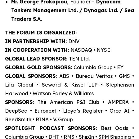
Mr. George Prokopiou,
Founder –
Dynacom
Tankers Management Ltd. / Dynagas Ltd. / Sea
Traders S.A.
THE FORUM IS ORGANIZED:
IN PARTNERSHIP WITH:
DNV
IN COOPERATION WITH:
NASDAQ • NYSE
GLOBAL LEAD SPONSOR:
TEN Ltd.
GLOBAL GOLD SPONSORS:
Columbia Group • EY
GLOBAL SPONSORS:
ABS • Bureau Veritas • GMS •
Lila Global • Seward & Kissel LLP • Stephenson
Harwood • Watson Farley & Williams
SPONSORS:
The American P&I Club • AMPERA •
DeepSea • Euronext • Lloyd’s Register • Orca AI •
ReedSmith • RINA • V. Group
SPOTLIGHT PODCAST SPONSORS:
Best Oasis •
Columbia Group • DHT • RMS • ShipIn • SPM Shipping •