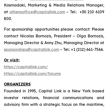
Kosmadaki, Marketing & Media Relations Manager,
at
athensoffice@capitallink.com
– Tel.: +30 210 6109
800.
For sponsorship opportunities please contact: Please
contact Nicolas Bornozis, President – Olga Bornozis,
Managing Director & Anny Zhu, Managing Director at
sponsorships@capitallink.com
– Tel.: +1 (212) 661-7566.
Or visit:
https://capitallink.com/
https://capitallink.com/forums
ORGANIZERS
Founded in 1995, Capital Link is a New York based
investor relations, financial communications and
advisory firm with a strategic focus on the maritime,