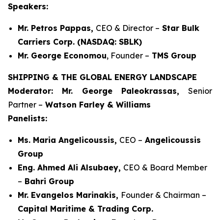
Speakers:
Mr. Petros Pappas,
CEO & Director –
Star Bulk
Carriers Corp. (NASDAQ: SBLK)
Mr. George Economou
, Founder –
TMS Group
SHIPPING & THE GLOBAL ENERGY LANDSCAPE
Moderator: Mr. George Paleokrassas,
Senior
Partner –
Watson Farley & Williams
Panelists:
Ms. Maria Angelicoussis,
CEO –
Angelicoussis
Group
Eng. Ahmed Ali Alsubaey,
CEO & Board Member
–
Bahri Group
Mr. Evangelos Marinakis,
Founder & Chairman –
Capital Maritime & Trading Corp.