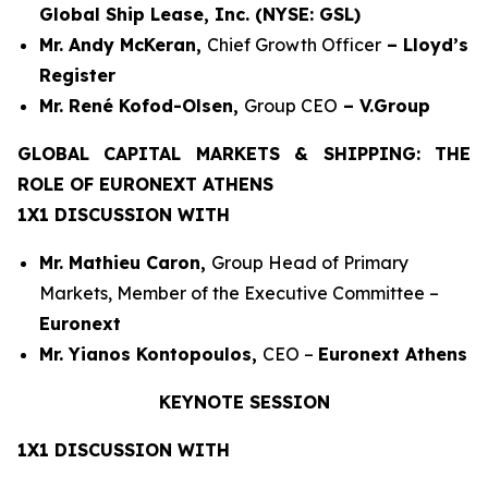
Global Ship Lease, Inc. (NYSE: GSL)
Mr. Andy McKeran,
Chief Growth Officer
– Lloyd’s
Register
Mr. René Kofod-Olsen,
Group CEO
– V.Group
GLOBAL CAPITAL MARKETS & SHIPPING: THE
ROLE OF EURONEXT ATHENS
1X1 DISCUSSION WITH
Mr. Mathieu Caron,
Group Head of Primary
Markets, Member of the Executive Committee –
Euronext
Mr. Yianos Kontopoulos,
CEO –
Euronext Athens
KEYNOTE SESSION
1X1 DISCUSSION WITH