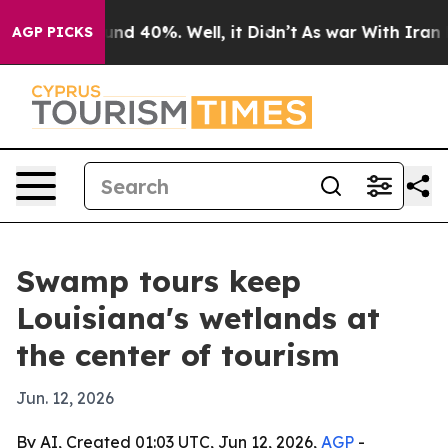
r Around 40%. Well, it Didn’t
As war With Iran Drove
AGP PICKS
Swamp tours keep
Louisiana's wetlands at
the center of tourism
Jun. 12, 2026
By AI, Created 01:03 UTC, Jun 12, 2026,
AGP
-