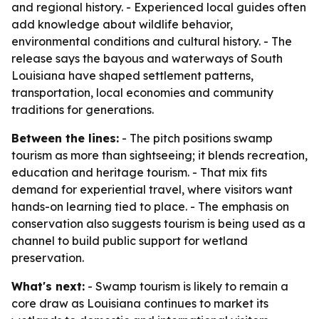
and regional history. - Experienced local guides often
add knowledge about wildlife behavior,
environmental conditions and cultural history. - The
release says the bayous and waterways of South
Louisiana have shaped settlement patterns,
transportation, local economies and community
traditions for generations.
Between the lines:
- The pitch positions swamp
tourism as more than sightseeing; it blends recreation,
education and heritage tourism. - That mix fits
demand for experiential travel, where visitors want
hands-on learning tied to place. - The emphasis on
conservation also suggests tourism is being used as a
channel to build public support for wetland
preservation.
What's next:
- Swamp tourism is likely to remain a
core draw as Louisiana continues to market its