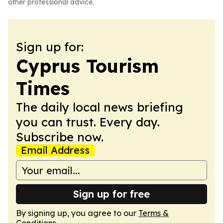
other professional advice.
Sign up for:
Cyprus Tourism
Times
The daily local news briefing
you can trust. Every day.
Subscribe now.
Email Address
Sign up for free
By signing up, you agree to our
Terms &