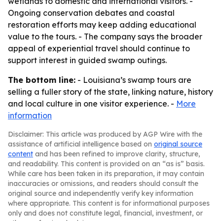
wetlands to domestic and international visitors. -
Ongoing conservation debates and coastal
restoration efforts may keep adding educational
value to the tours. - The company says the broader
appeal of experiential travel should continue to
support interest in guided swamp outings.
The bottom line:
- Louisiana’s swamp tours are
selling a fuller story of the state, linking nature, history
and local culture in one visitor experience. -
More
information
Disclaimer: This article was produced by AGP Wire with the
assistance of artificial intelligence based on
original source
content
and has been refined to improve clarity, structure,
and readability. This content is provided on an “as is” basis.
While care has been taken in its preparation, it may contain
inaccuracies or omissions, and readers should consult the
original source and independently verify key information
where appropriate. This content is for informational purposes
only and does not constitute legal, financial, investment, or