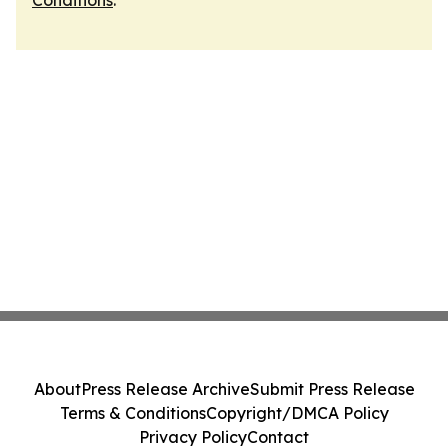
Conditions
.
About
Press Release Archive
Submit Press Release
Terms & Conditions
Copyright/DMCA Policy
Privacy Policy
Contact