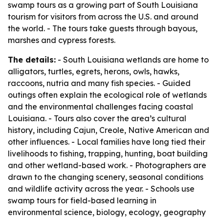
swamp tours as a growing part of South Louisiana
tourism for visitors from across the U.S. and around
the world. - The tours take guests through bayous,
marshes and cypress forests.
The details:
- South Louisiana wetlands are home to
alligators, turtles, egrets, herons, owls, hawks,
raccoons, nutria and many fish species. - Guided
outings often explain the ecological role of wetlands
and the environmental challenges facing coastal
Louisiana. - Tours also cover the area’s cultural
history, including Cajun, Creole, Native American and
other influences. - Local families have long tied their
livelihoods to fishing, trapping, hunting, boat building
and other wetland-based work. - Photographers are
drawn to the changing scenery, seasonal conditions
and wildlife activity across the year. - Schools use
swamp tours for field-based learning in
environmental science, biology, ecology, geography