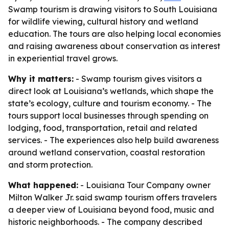
Swamp tourism is drawing visitors to South Louisiana
for wildlife viewing, cultural history and wetland
education. The tours are also helping local economies
and raising awareness about conservation as interest
in experiential travel grows.
Why it matters:
- Swamp tourism gives visitors a
direct look at Louisiana’s wetlands, which shape the
state’s ecology, culture and tourism economy. - The
tours support local businesses through spending on
lodging, food, transportation, retail and related
services. - The experiences also help build awareness
around wetland conservation, coastal restoration
and storm protection.
What happened:
- Louisiana Tour Company owner
Milton Walker Jr. said swamp tourism offers travelers
a deeper view of Louisiana beyond food, music and
historic neighborhoods. - The company described