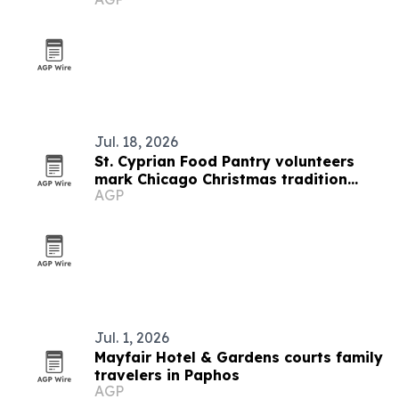
Jul. 18, 2026
St. Cyprian Food Pantry volunteers
mark Chicago Christmas tradition
AGP
aboard Amtrak Carol Train
Jul. 1, 2026
Mayfair Hotel & Gardens courts family
travelers in Paphos
AGP