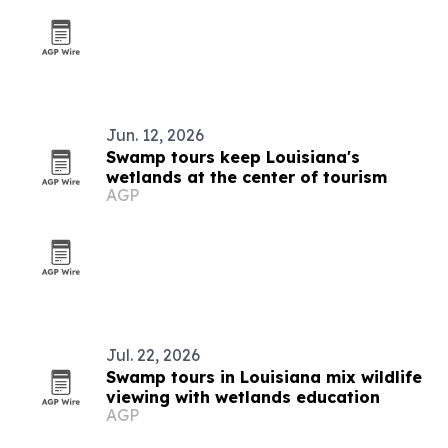
Jun. 12, 2026
Swamp tours keep Louisiana's
wetlands at the center of tourism
AGP
Jul. 22, 2026
Swamp tours in Louisiana mix wildlife
viewing with wetlands education
AGP