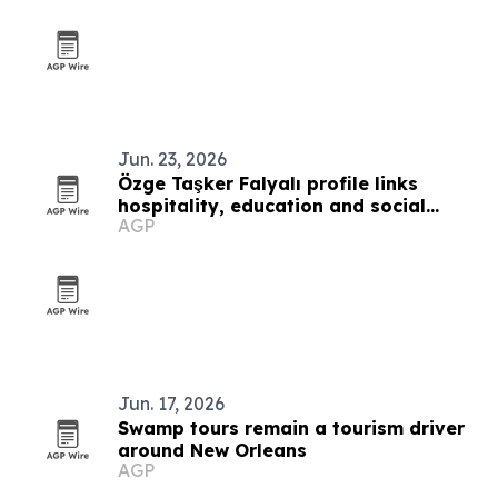
Jun. 23, 2026
Özge Taşker Falyalı profile links
hospitality, education and social
AGP
impact in Cyprus
Jun. 17, 2026
Swamp tours remain a tourism driver
around New Orleans
AGP