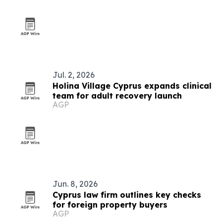
Jul. 2, 2026
Holina Village Cyprus expands clinical
team for adult recovery launch
AGP
Jun. 8, 2026
Cyprus law firm outlines key checks
for foreign property buyers
AGP