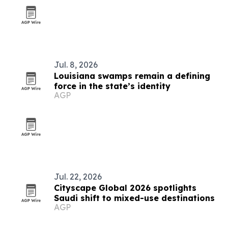
Jul. 8, 2026
Louisiana swamps remain a defining
force in the state’s identity
AGP
Jul. 22, 2026
Cityscape Global 2026 spotlights
Saudi shift to mixed-use destinations
AGP