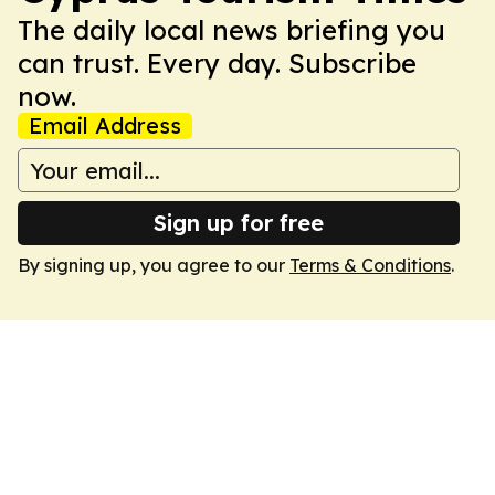
The daily local news briefing you
can trust. Every day. Subscribe
now.
Email Address
Sign up for free
By signing up, you agree to our
Terms & Conditions
.