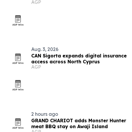
AGP
Aug. 3, 2026
CAN Sigorta expands digital insurance
access across North Cyprus
AGP
2 hours ago
GRAND CHARIOT adds Monster Hunter
meat BBQ stay on Awaji Island
AGP