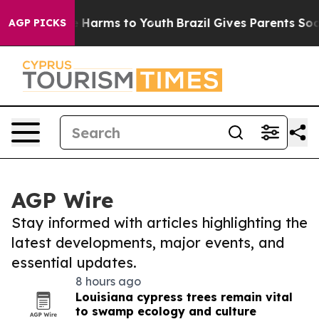
 to Abate Harms to Youth
Brazil Gives Parents Social M
AGP PICKS
AGP Wire
Stay informed with articles highlighting the
latest developments, major events, and
essential updates.
8 hours ago
Louisiana cypress trees remain vital
to swamp ecology and culture