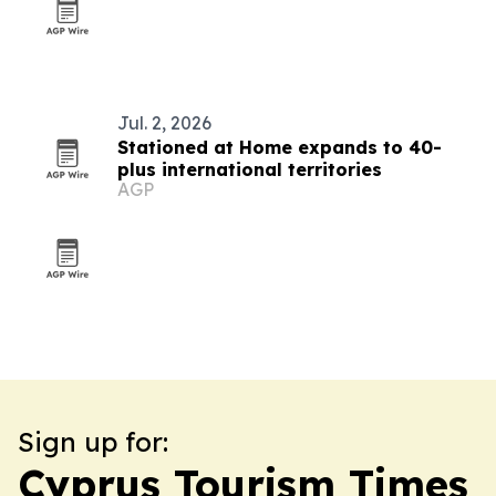
Jul. 2, 2026
Stationed at Home expands to 40-
plus international territories
AGP
Sign up for:
Cyprus Tourism Times