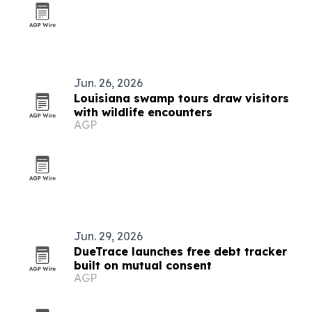
Jun. 26, 2026
Louisiana swamp tours draw visitors
with wildlife encounters
AGP
Jun. 29, 2026
DueTrace launches free debt tracker
built on mutual consent
AGP