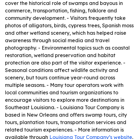
cover the historical role of swamps and bayous in
commerce, transportation, fishing, folklore and
community development. - Visitors frequently take
photos of alligators, birds, cypress trees, Spanish moss
and other wetland scenery, which has helped raise
awareness through social media and travel
photography. - Environmental topics such as coastal
restoration, wetland preservation and habitat
protection are also part of the visitor experience. -
Seasonal conditions affect wildlife activity and
scenery, but tours continue year-round across
multiple seasons. - Many tour operators work with
local communities and tourism organizations to
encourage visitors to explore more destinations in
Southeast Louisiana. - Louisiana Tour Company is
based in New Orleans and offers swamp tours, city
tours, plantation tours, transportation services and
related tourism experiences. - More information is
available through
Louisiana Tour Company’s website
.