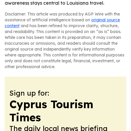
awareness stays central to Louisiana travel.
Disclaimer: This article was produced by AGP Wire with the
assistance of artificial intelligence based on
original source
content
and has been refined to improve clarity, structure,
and readability. This content is provided on an “as is” basis.
While care has been taken in its preparation, it may contain
inaccuracies or omissions, and readers should consult the
original source and independently verify key information
where appropriate. This content is for informational purposes
only and does not constitute legal, financial, investment, or
other professional advice.
Sign up for:
Cyprus Tourism
Times
The daily local news briefing