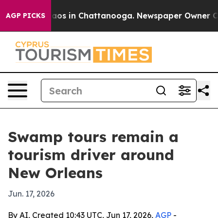
llapse
Chaos in Chattanooga. Newspaper Owner Calls 
AGP PICKS
Swamp tours remain a
tourism driver around
New Orleans
Jun. 17, 2026
By AI, Created 10:43 UTC, Jun 17, 2026,
AGP
-