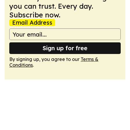
you can trust. Every day.
Subscribe now.
Email Address
Sign up for free
By signing up, you agree to our
Terms &
Conditions
.