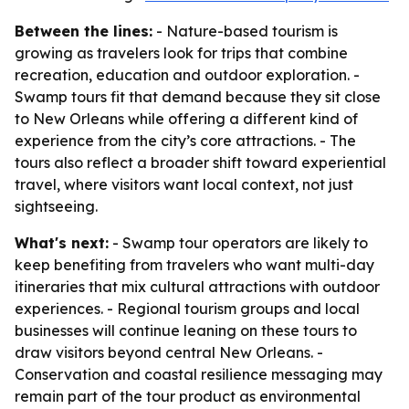
Between the lines:
- Nature-based tourism is
growing as travelers look for trips that combine
recreation, education and outdoor exploration. -
Swamp tours fit that demand because they sit close
to New Orleans while offering a different kind of
experience from the city’s core attractions. - The
tours also reflect a broader shift toward experiential
travel, where visitors want local context, not just
sightseeing.
What's next:
- Swamp tour operators are likely to
keep benefiting from travelers who want multi-day
itineraries that mix cultural attractions with outdoor
experiences. - Regional tourism groups and local
businesses will continue leaning on these tours to
draw visitors beyond central New Orleans. -
Conservation and coastal resilience messaging may
remain part of the tour product as environmental