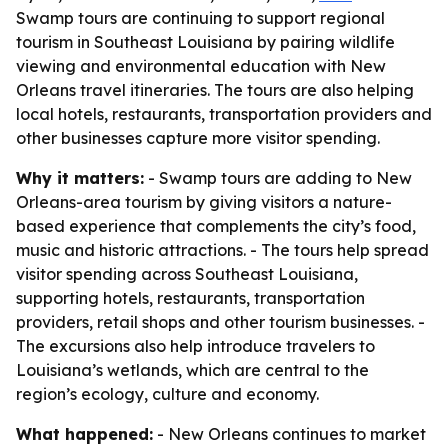
Swamp tours are continuing to support regional
tourism in Southeast Louisiana by pairing wildlife
viewing and environmental education with New
Orleans travel itineraries. The tours are also helping
local hotels, restaurants, transportation providers and
other businesses capture more visitor spending.
Why it matters:
- Swamp tours are adding to New
Orleans-area tourism by giving visitors a nature-
based experience that complements the city’s food,
music and historic attractions. - The tours help spread
visitor spending across Southeast Louisiana,
supporting hotels, restaurants, transportation
providers, retail shops and other tourism businesses. -
The excursions also help introduce travelers to
Louisiana’s wetlands, which are central to the
region’s ecology, culture and economy.
What happened:
- New Orleans continues to market