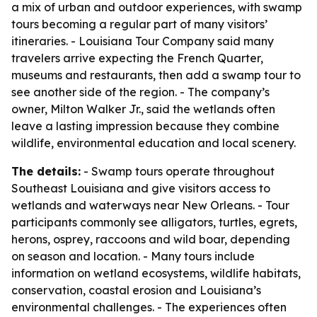
a mix of urban and outdoor experiences, with swamp
tours becoming a regular part of many visitors’
itineraries. - Louisiana Tour Company said many
travelers arrive expecting the French Quarter,
museums and restaurants, then add a swamp tour to
see another side of the region. - The company’s
owner, Milton Walker Jr., said the wetlands often
leave a lasting impression because they combine
wildlife, environmental education and local scenery.
The details:
- Swamp tours operate throughout
Southeast Louisiana and give visitors access to
wetlands and waterways near New Orleans. - Tour
participants commonly see alligators, turtles, egrets,
herons, osprey, raccoons and wild boar, depending
on season and location. - Many tours include
information on wetland ecosystems, wildlife habitats,
conservation, coastal erosion and Louisiana’s
environmental challenges. - The experiences often