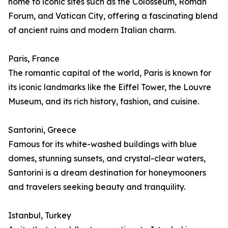
home to iconic sites such as the Colosseum, Roman
Forum, and Vatican City, offering a fascinating blend
of ancient ruins and modern Italian charm.
Paris, France
The romantic capital of the world, Paris is known for
its iconic landmarks like the Eiffel Tower, the Louvre
Museum, and its rich history, fashion, and cuisine.
Santorini, Greece
Famous for its white-washed buildings with blue
domes, stunning sunsets, and crystal-clear waters,
Santorini is a dream destination for honeymooners
and travelers seeking beauty and tranquility.
Istanbul, Turkey