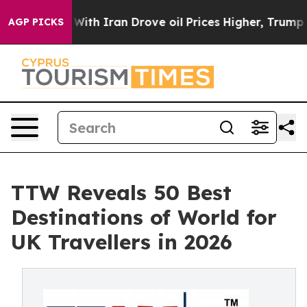
h Iran Drove oil Prices Higher, Trump Gave Politicall
AGP PICKS
TTW Reveals 50 Best
Destinations of World for
UK Travellers in 2026