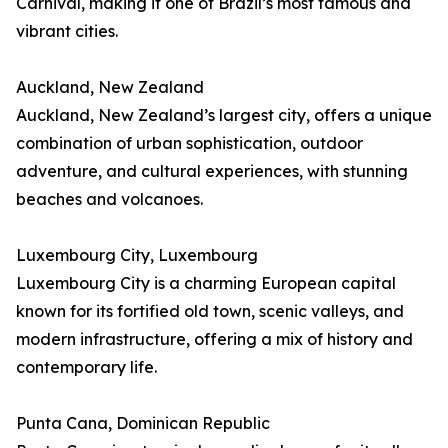
Carnival, making it one of Brazil’s most famous and
vibrant cities.
Auckland, New Zealand
Auckland, New Zealand’s largest city, offers a unique
combination of urban sophistication, outdoor
adventure, and cultural experiences, with stunning
beaches and volcanoes.
Luxembourg City, Luxembourg
Luxembourg City is a charming European capital
known for its fortified old town, scenic valleys, and
modern infrastructure, offering a mix of history and
contemporary life.
Punta Cana, Dominican Republic