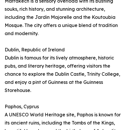
Marrakech is a sensory overload with its bustling
souks, rich history, and stunning architecture,
including the Jardin Majorelle and the Koutoubia
Mosque. The city offers a unique blend of tradition
and modernity.
Dublin, Republic of Ireland
Dublin is famous for its lively atmosphere, historic
pubs, and literary heritage, offering visitors the
chance to explore the Dublin Castle, Trinity College,
and enjoy a pint of Guinness at the Guinness
Storehouse.
Paphos, Cyprus
A UNESCO World Heritage site, Paphos is known for
its ancient ruins, including the Tombs of the Kings,