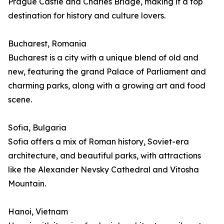
Prague Castle and Charles Bridge, making it a top
destination for history and culture lovers.
Bucharest, Romania
Bucharest is a city with a unique blend of old and
new, featuring the grand Palace of Parliament and
charming parks, along with a growing art and food
scene.
Sofia, Bulgaria
Sofia offers a mix of Roman history, Soviet-era
architecture, and beautiful parks, with attractions
like the Alexander Nevsky Cathedral and Vitosha
Mountain.
Hanoi, Vietnam