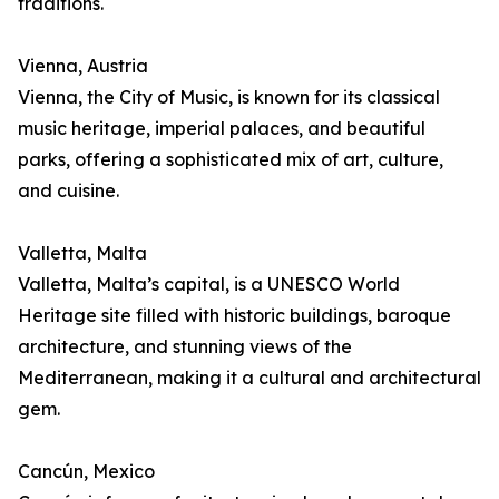
traditions.
Vienna, Austria
Vienna, the City of Music, is known for its classical
music heritage, imperial palaces, and beautiful
parks, offering a sophisticated mix of art, culture,
and cuisine.
Valletta, Malta
Valletta, Malta’s capital, is a UNESCO World
Heritage site filled with historic buildings, baroque
architecture, and stunning views of the
Mediterranean, making it a cultural and architectural
gem.
Cancún, Mexico