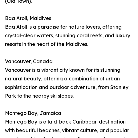
(Old Town).
Baa Atoll, Maldives
Baa Atoll is a paradise for nature lovers, offering
crystal-clear waters, stunning coral reefs, and luxury
resorts in the heart of the Maldives.
Vancouver, Canada
Vancouver is a vibrant city known for its stunning
natural beauty, offering a combination of urban
sophistication and outdoor adventure, from Stanley
Park to the nearby ski slopes.
Montego Bay, Jamaica
Montego Bay is a laid-back Caribbean destination
with beautiful beaches, vibrant culture, and popular