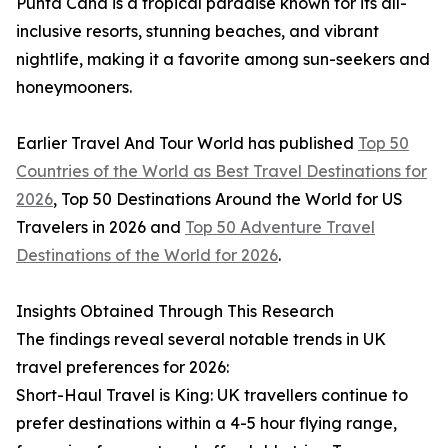
Punta Cana is a tropical paradise known for its all-
inclusive resorts, stunning beaches, and vibrant
nightlife, making it a favorite among sun-seekers and
honeymooners.
Earlier Travel And Tour World has published
Top 50
Countries of the World as Best Travel Destinations for
2026
, Top 50 Destinations Around the World for US
Travelers in 2026 and
Top 50 Adventure Travel
Destinations of the World for 2026
.
Insights Obtained Through This Research
The findings reveal several notable trends in UK
travel preferences for 2026:
Short-Haul Travel is King: UK travellers continue to
prefer destinations within a 4-5 hour flying range,