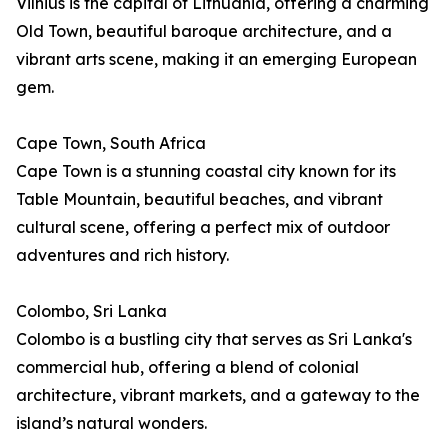
Vilnius is the capital of Lithuania, offering a charming
Old Town, beautiful baroque architecture, and a
vibrant arts scene, making it an emerging European
gem.
Cape Town, South Africa
Cape Town is a stunning coastal city known for its
Table Mountain, beautiful beaches, and vibrant
cultural scene, offering a perfect mix of outdoor
adventures and rich history.
Colombo, Sri Lanka
Colombo is a bustling city that serves as Sri Lanka's
commercial hub, offering a blend of colonial
architecture, vibrant markets, and a gateway to the
island’s natural wonders.