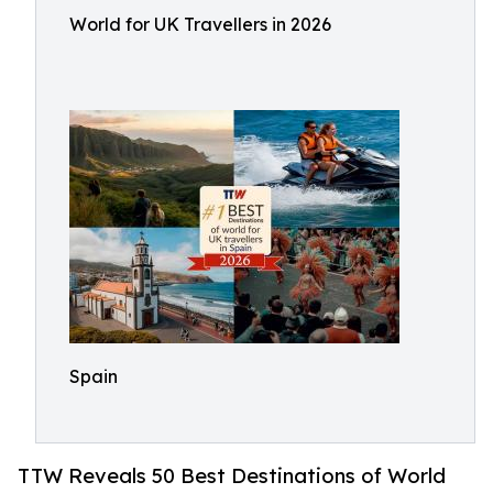
World for UK Travellers in 2026
Spain
TTW Reveals 50 Best Destinations of World