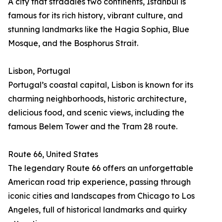
A city that straddles two continents, Istanbul is
famous for its rich history, vibrant culture, and
stunning landmarks like the Hagia Sophia, Blue
Mosque, and the Bosphorus Strait.
Lisbon, Portugal
Portugal’s coastal capital, Lisbon is known for its
charming neighborhoods, historic architecture,
delicious food, and scenic views, including the
famous Belem Tower and the Tram 28 route.
Route 66, United States
The legendary Route 66 offers an unforgettable
American road trip experience, passing through
iconic cities and landscapes from Chicago to Los
Angeles, full of historical landmarks and quirky