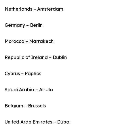
Netherlands – Amsterdam
Germany – Berlin
Morocco – Marrakech
Republic of Ireland – Dublin
Cyprus – Paphos
Saudi Arabia – Al-Ula
Belgium – Brussels
United Arab Emirates – Dubai