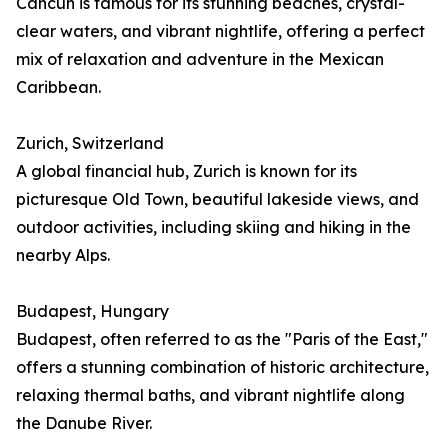
Cancún is famous for its stunning beaches, crystal-
clear waters, and vibrant nightlife, offering a perfect
mix of relaxation and adventure in the Mexican
Caribbean.
Zurich, Switzerland
A global financial hub, Zurich is known for its
picturesque Old Town, beautiful lakeside views, and
outdoor activities, including skiing and hiking in the
nearby Alps.
Budapest, Hungary
Budapest, often referred to as the "Paris of the East,"
offers a stunning combination of historic architecture,
relaxing thermal baths, and vibrant nightlife along
the Danube River.