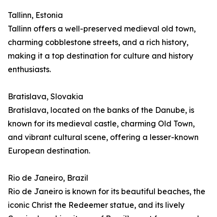
Tallinn, Estonia
Tallinn offers a well-preserved medieval old town,
charming cobblestone streets, and a rich history,
making it a top destination for culture and history
enthusiasts.
Bratislava, Slovakia
Bratislava, located on the banks of the Danube, is
known for its medieval castle, charming Old Town,
and vibrant cultural scene, offering a lesser-known
European destination.
Rio de Janeiro, Brazil
Rio de Janeiro is known for its beautiful beaches, the
iconic Christ the Redeemer statue, and its lively