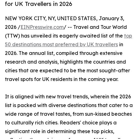
for UK Travellers in 2026
NEW YORK CITY, NY, UNITED STATES, January 3,
2026 /
EINPresswire.com
/ -- Travel and Tour World
(TTW) has unveiled its eagerly awaited list of the
top
50 destinations most preferred by UK travellers
in
2026. The annual list, compiled through extensive
research and analysis, highlights the countries and
cities that are expected to be the most sought-after
travel spots for UK residents in the coming year.
It is aligned with new travel trends, wherein the 2026
list is packed with diverse destinations that cater to a
wide range of travel tastes, from sun-kissed beaches
to culturally rich cities. Readers' choice plays a
significant role in determining these top picks,