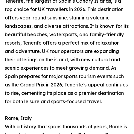
Tenerife, the largest of Spain’s Canary Islands, is a
top choice for UK travellers in 2026. This destination
offers year-round sunshine, stunning volcanic
landscapes, and diverse attractions. It is known for its
beautiful beaches, watersports, and family-friendly
resorts, Tenerife offers a perfect mix of relaxation
and adventure. UK tour operators are expanding
their offerings on the island, with new cultural and
scenic experiences to meet growing demand. As
Spain prepares for major sports tourism events such
as the Grand Prix in 2026, Tenerife’s appeal continues
to rise, cementing its place as a premier destination
for both leisure and sports-focused travel.
Rome, Italy
With a history that spans thousands of years, Rome is