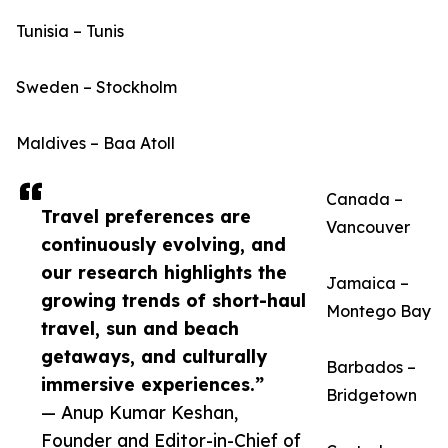
Tunisia – Tunis
Sweden – Stockholm
Maldives – Baa Atoll
Canada –
Travel preferences are
Vancouver
continuously evolving, and
our research highlights the
Jamaica –
growing trends of short-haul
Montego Bay
travel, sun and beach
getaways, and culturally
Barbados –
immersive experiences.”
Bridgetown
— Anup Kumar Keshan,
Founder and Editor-in-Chief of