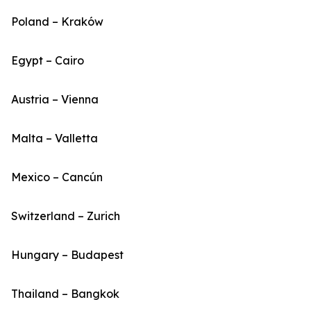
Poland – Kraków
Egypt – Cairo
Austria – Vienna
Malta – Valletta
Mexico – Cancún
Switzerland – Zurich
Hungary – Budapest
Thailand – Bangkok