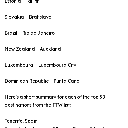
Estonia – Tallinn
Slovakia – Bratislava
Brazil – Rio de Janeiro
New Zealand – Auckland
Luxembourg – Luxembourg City
Dominican Republic – Punta Cana
Here's a short summary for each of the top 50
destinations from the TTW list:
Tenerife, Spain