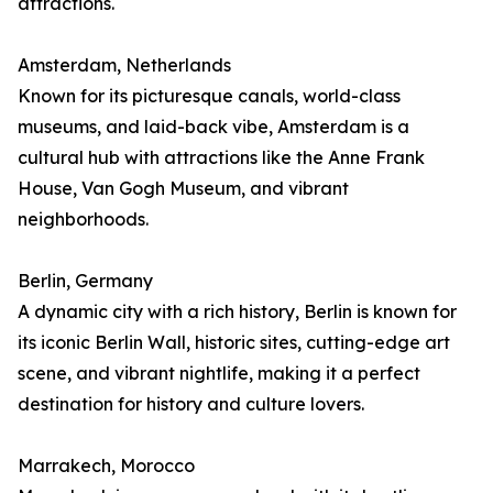
attractions.
Amsterdam, Netherlands
Known for its picturesque canals, world-class
museums, and laid-back vibe, Amsterdam is a
cultural hub with attractions like the Anne Frank
House, Van Gogh Museum, and vibrant
neighborhoods.
Berlin, Germany
A dynamic city with a rich history, Berlin is known for
its iconic Berlin Wall, historic sites, cutting-edge art
scene, and vibrant nightlife, making it a perfect
destination for history and culture lovers.
Marrakech, Morocco