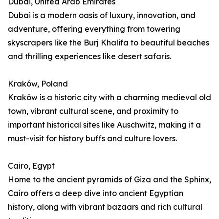
Dubai, United Arab Emirates
Dubai is a modern oasis of luxury, innovation, and
adventure, offering everything from towering
skyscrapers like the Burj Khalifa to beautiful beaches
and thrilling experiences like desert safaris.
Kraków, Poland
Kraków is a historic city with a charming medieval old
town, vibrant cultural scene, and proximity to
important historical sites like Auschwitz, making it a
must-visit for history buffs and culture lovers.
Cairo, Egypt
Home to the ancient pyramids of Giza and the Sphinx,
Cairo offers a deep dive into ancient Egyptian
history, along with vibrant bazaars and rich cultural