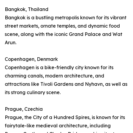
Bangkok, Thailand
Bangkok is a bustling metropolis known for its vibrant
street markets, ornate temples, and dynamic food
scene, along with the iconic Grand Palace and Wat
Arun.
Copenhagen, Denmark
Copenhagen is a bike-friendly city known for its
charming canals, modern architecture, and
attractions like Tivoli Gardens and Nyhavn, as well as
its strong culinary scene.
Prague, Czechia
Prague, the City of a Hundred Spires, is known for its
fairytale-like medieval architecture, including