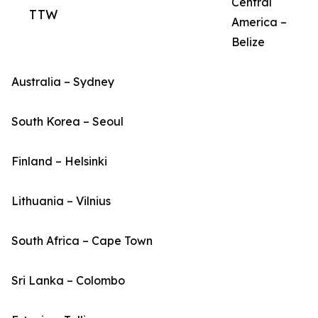
Central
TTW
America –
Belize
Australia – Sydney
South Korea – Seoul
Finland – Helsinki
Lithuania – Vilnius
South Africa – Cape Town
Sri Lanka – Colombo