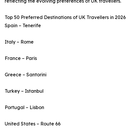
reflecting the evolving preferences of UK travellers.
Top 50 Preferred Destinations of UK Travellers in 2026
Spain – Tenerife
Italy – Rome
France – Paris
Greece – Santorini
Turkey – Istanbul
Portugal – Lisbon
United States – Route 66