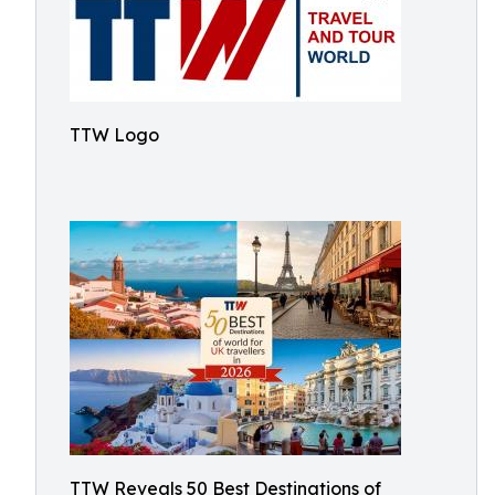
TTW Logo
TTW Reveals 50 Best Destinations of