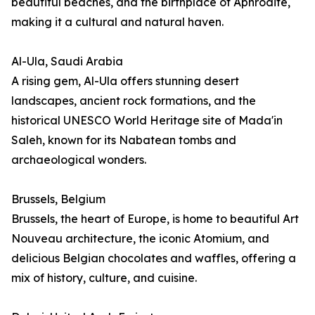
beautiful beaches, and the birthplace of Aphrodite,
making it a cultural and natural haven.
Al-Ula, Saudi Arabia
A rising gem, Al-Ula offers stunning desert
landscapes, ancient rock formations, and the
historical UNESCO World Heritage site of Mada'in
Saleh, known for its Nabatean tombs and
archaeological wonders.
Brussels, Belgium
Brussels, the heart of Europe, is home to beautiful Art
Nouveau architecture, the iconic Atomium, and
delicious Belgian chocolates and waffles, offering a
mix of history, culture, and cuisine.