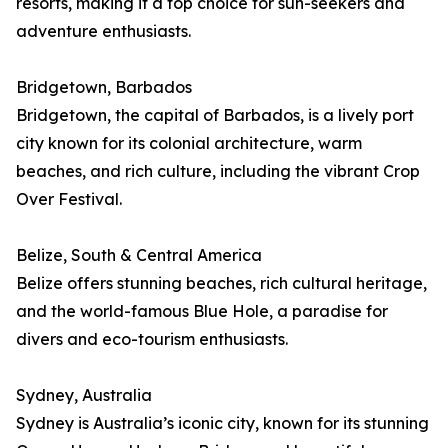
resorts, making it a top choice for sun-seekers and
adventure enthusiasts.
Bridgetown, Barbados
Bridgetown, the capital of Barbados, is a lively port
city known for its colonial architecture, warm
beaches, and rich culture, including the vibrant Crop
Over Festival.
Belize, South & Central America
Belize offers stunning beaches, rich cultural heritage,
and the world-famous Blue Hole, a paradise for
divers and eco-tourism enthusiasts.
Sydney, Australia
Sydney is Australia’s iconic city, known for its stunning