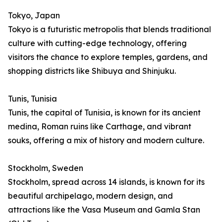
Tokyo, Japan
Tokyo is a futuristic metropolis that blends traditional
culture with cutting-edge technology, offering
visitors the chance to explore temples, gardens, and
shopping districts like Shibuya and Shinjuku.
Tunis, Tunisia
Tunis, the capital of Tunisia, is known for its ancient
medina, Roman ruins like Carthage, and vibrant
souks, offering a mix of history and modern culture.
Stockholm, Sweden
Stockholm, spread across 14 islands, is known for its
beautiful archipelago, modern design, and
attractions like the Vasa Museum and Gamla Stan