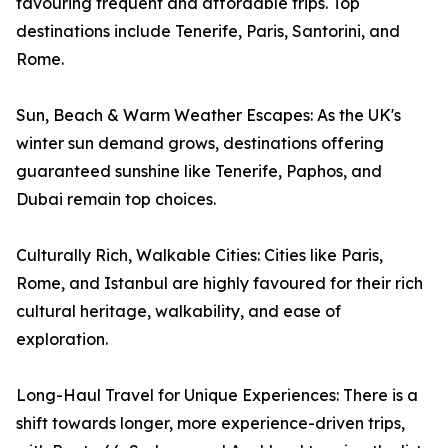
favouring frequent and affordable trips. Top
destinations include Tenerife, Paris, Santorini, and
Rome.
Sun, Beach & Warm Weather Escapes: As the UK's
winter sun demand grows, destinations offering
guaranteed sunshine like Tenerife, Paphos, and
Dubai remain top choices.
Culturally Rich, Walkable Cities: Cities like Paris,
Rome, and Istanbul are highly favoured for their rich
cultural heritage, walkability, and ease of
exploration.
Long-Haul Travel for Unique Experiences: There is a
shift towards longer, more experience-driven trips,