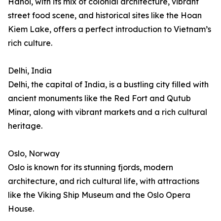
Hanoi, with its mix of colonial architecture, vibrant
street food scene, and historical sites like the Hoan
Kiem Lake, offers a perfect introduction to Vietnam’s
rich culture.
Delhi, India
Delhi, the capital of India, is a bustling city filled with
ancient monuments like the Red Fort and Qutub
Minar, along with vibrant markets and a rich cultural
heritage.
Oslo, Norway
Oslo is known for its stunning fjords, modern
architecture, and rich cultural life, with attractions
like the Viking Ship Museum and the Oslo Opera
House.