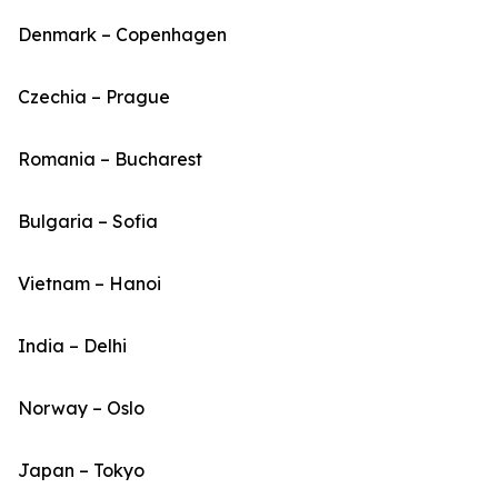
Denmark – Copenhagen
Czechia – Prague
Romania – Bucharest
Bulgaria – Sofia
Vietnam – Hanoi
India – Delhi
Norway – Oslo
Japan – Tokyo