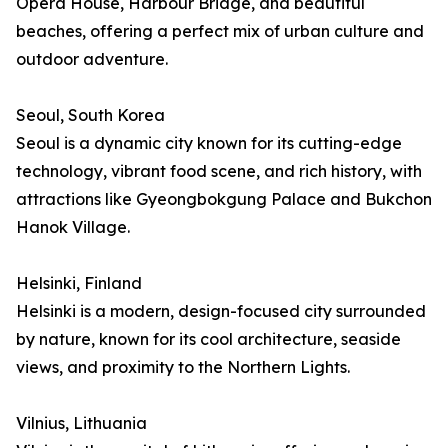
Opera House, Harbour Bridge, and beautiful
beaches, offering a perfect mix of urban culture and
outdoor adventure.
Seoul, South Korea
Seoul is a dynamic city known for its cutting-edge
technology, vibrant food scene, and rich history, with
attractions like Gyeongbokgung Palace and Bukchon
Hanok Village.
Helsinki, Finland
Helsinki is a modern, design-focused city surrounded
by nature, known for its cool architecture, seaside
views, and proximity to the Northern Lights.
Vilnius, Lithuania