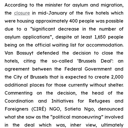
According to the minister for asylum and migration,
the
closure
in mid-January of the five hotels which
were housing approximately 400 people was possible
due to a “significant decrease in the number of
asylum applications”, despite at least 1,650 people
being on the official waiting list for accommodation.
Van Bossuyt defended the decision to close the
hotels, citing the so-called ‘Brussels Deal’: an
agreement between the Federal Government and
the City of Brussels that is expected to create 2,000
additional places for those currently without shelter.
Commenting on the decision, the head of the
Coordination and Initiatives for Refugees and
Foreigners (CIRÉ) NGO, Sotieta Ngo, denounced
what she saw as the “political manoeuvring” involved
in the deal which was, inher view, ultimately