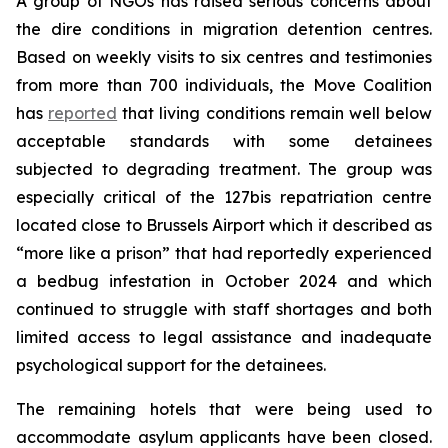
A group of NGOs has raised serious concerns about
the dire conditions in migration detention centres.
Based on weekly visits to six centres and testimonies
from more than 700 individuals, the Move Coalition
has
reported
that living conditions remain well below
acceptable standards with some detainees
subjected to degrading treatment. The group was
especially critical of the 127bis repatriation centre
located close to Brussels Airport which it described as
“more like a prison” that had reportedly experienced
a bedbug infestation in October 2024 and which
continued to struggle with staff shortages and both
limited access to legal assistance and inadequate
psychological support for the detainees.
The remaining hotels that were being used to
accommodate asylum applicants have been closed.