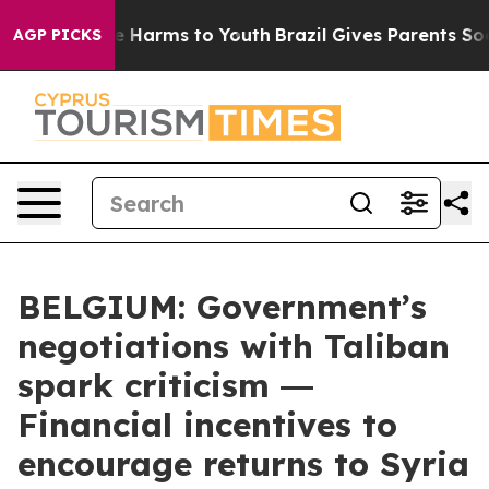
nd to Abate Harms to Youth
Brazil Gives Parents Social
AGP PICKS
BELGIUM: Government’s
negotiations with Taliban
spark criticism ―
Financial incentives to
encourage returns to Syria