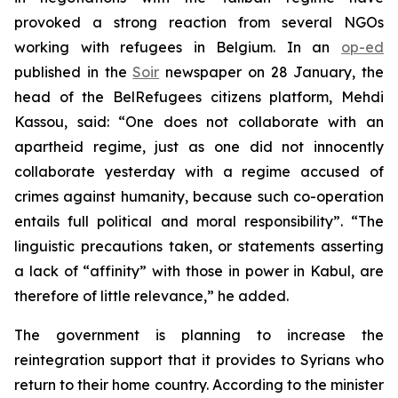
provoked a strong reaction from several NGOs
working with refugees in Belgium. In an
op-ed
published in the
Soir
newspaper on 28 January, the
head of the BelRefugees citizens platform, Mehdi
Kassou, said: “One does not collaborate with an
apartheid regime, just as one did not innocently
collaborate yesterday with a regime accused of
crimes against humanity, because such co-operation
entails full political and moral responsibility”. “The
linguistic precautions taken, or statements asserting
a lack of “affinity” with those in power in Kabul, are
therefore of little relevance,” he added.
The government is planning to increase the
reintegration support that it provides to Syrians who
return to their home country. According to the minister