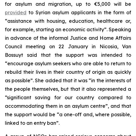
for asylum and migration, up to €5,000 will be
provided
to Syrian asylum applicants in the form of
“assistance with housing, education, healthcare or,
for example, starting an economic activity”. Speaking
in advance of the informal Justice and Home Affairs
Council meeting on 22 January in Nicosia, Van
Bossuyt said that the support was intended to
“encourage asylum seekers who are able to return to
rebuild their lives in their country of origin as quickly
as possible”. She added that it was “in the interests of
the people themselves, but that it also represented a
“significant saving for our country compared to
accommodating them in an asylum centre”, and that
the support would be “a one-off and, where possible,
linked to an entry ban”.