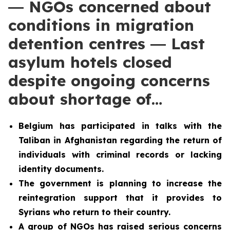
― NGOs concerned about
conditions in migration
detention centres ― Last
asylum hotels closed
despite ongoing concerns
about shortage of…
Belgium has participated in talks with the
Taliban in Afghanistan regarding the return of
individuals with criminal records or lacking
identity documents.
The government is planning to increase the
reintegration support that it provides to
Syrians who return to their country.
A group of NGOs has raised serious concerns