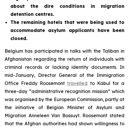
about the dire conditions in migration
detention centres.
The remaining hotels that were being used to
accommodate asylum applicants have been
closed.
Belgium has participated in talks with the Taliban in
Afghanistan regarding the return of individuals with
criminal records or lacking identity documents. In
mid-January, Director General of the Immigration
Office Freddy Roosemont
travelled
to Kabul for a
three-day “administrative recognition mission” which
was organised by the European Commission, partly at
the initiative of Belgian Minister of Asylum and
Migration Anneleen Van Bossuyt. Roosemont stated
that the Afghan authorities had shown willingness to