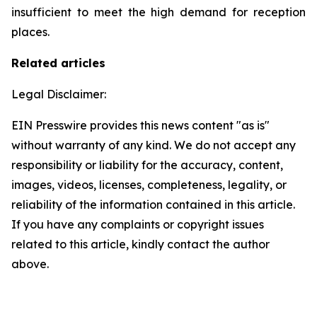
insufficient to meet the high demand for reception
places.
Related articles
Legal Disclaimer:
EIN Presswire provides this news content "as is"
without warranty of any kind. We do not accept any
responsibility or liability for the accuracy, content,
images, videos, licenses, completeness, legality, or
reliability of the information contained in this article.
If you have any complaints or copyright issues
related to this article, kindly contact the author
above.