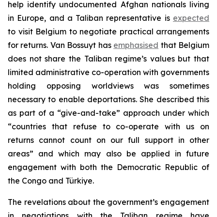
help identify undocumented Afghan nationals living
in Europe, and a Taliban representative is
expected
to visit Belgium to negotiate practical arrangements
for returns. Van Bossuyt has
emphasised
that Belgium
does not share the Taliban regime’s values but that
limited administrative co-operation with governments
holding opposing worldviews was sometimes
necessary to enable deportations. She described this
as part of a “give-and-take” approach under which
“countries that refuse to co-operate with us on
returns cannot count on our full support in other
areas” and which may also be applied in future
engagement with both the Democratic Republic of
the Congo and Türkiye.
The revelations about the government’s engagement
in negotiations with the Taliban regime have