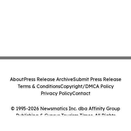
About
Press Release Archive
Submit Press Release
Terms & Conditions
Copyright/DMCA Policy
Privacy Policy
Contact
© 1995-2026 Newsmatics Inc. dba Affinity Group
Publishing & Cyprus Tourism Times. All Rights
Reserved.