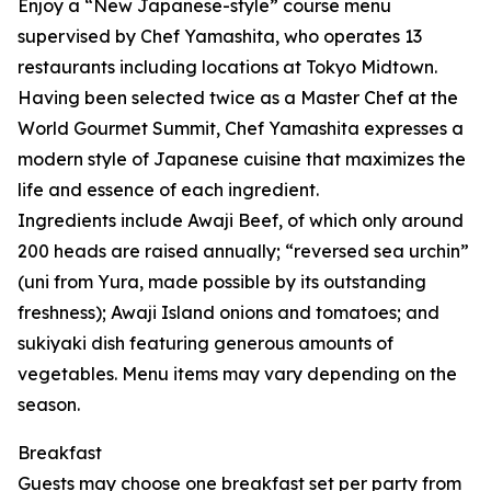
Enjoy a “New Japanese-style” course menu
supervised by Chef Yamashita, who operates 13
restaurants including locations at Tokyo Midtown.
Having been selected twice as a Master Chef at the
World Gourmet Summit, Chef Yamashita expresses a
modern style of Japanese cuisine that maximizes the
life and essence of each ingredient.
Ingredients include Awaji Beef, of which only around
200 heads are raised annually; “reversed sea urchin”
(uni from Yura, made possible by its outstanding
freshness); Awaji Island onions and tomatoes; and
sukiyaki dish featuring generous amounts of
vegetables. Menu items may vary depending on the
season.
Breakfast
Guests may choose one breakfast set per party from