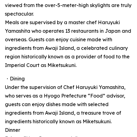
viewed from the over-5-meter-high skylights are truly
spectacular.
Meals are supervised by a master chef Haruyuki
Yamashita who operates 13 restaurants in Japan and
overseas. Guests can enjoy cuisine made with
ingredients from Awaji Island, a celebrated culinary
region historically known as a provider of food to the
Imperial Court as Miketsukuni.
・Dining
Under the supervision of Chef Haruyuki Yamashita,
who serves as a Hyogo Prefecture “Food” advisor,
guests can enjoy dishes made with selected
ingredients from Awaji Island, a treasure trove of
ingredients historically known as Miketsukuni.
Dinner