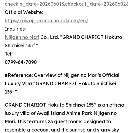
checkin_date=20260601&checkout_date=20260602&adu
Official Website:
https://awaji-grandchariot.com/en/
Inquiries:
Nijigen no Mori
Co., Ltd. “GRAND CHARIOT Hokuto
Shichisei 135°”
Tel:
0799-64-7090
■Reference: Overview of Nijigen no Mori’s Official
Luxury Villa “GRAND CHARIOT Hokuto Shichisei
135°”
GRAND CHARIOT Hokuto Shichisei 135° is an official
luxury villa of Awaji Island Anime Park Nijigen no
Mori. This features 23 guest rooms designed to
resemble a cocoon, and the sunrise and starry sky