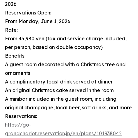
2026
Reservations Open:
From Monday, June 1, 2026
Rate:
From 45,980 yen (tax and service charge included;
per person, based on double occupancy)
Benefits:
A guest room decorated with a Christmas tree and
ornaments
A complimentary toast drink served at dinner
An original Christmas cake served in the room
A minibar included in the guest room, including
original champagne, local beer, soft drinks, and more
Reservations:
https://go-
grandchariot.reservation.jp/en/plans/10193804?