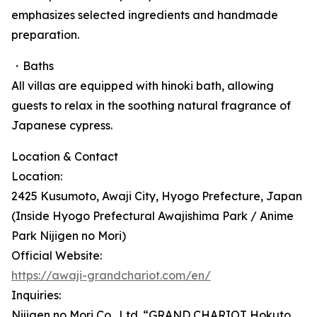
emphasizes selected ingredients and handmade
preparation.
・Baths
All villas are equipped with hinoki bath, allowing
guests to relax in the soothing natural fragrance of
Japanese cypress.
Location & Contact
Location:
2425 Kusumoto, Awaji City, Hyogo Prefecture, Japan
(Inside Hyogo Prefectural Awajishima Park / Anime
Park Nijigen no Mori)
Official Website:
https://awaji-grandchariot.com/en/
Inquiries:
Nijigen no Mori Co., Ltd. “GRAND CHARIOT Hokuto