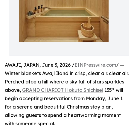
AWAJI, JAPAN, June 3, 2026 /
EINPresswire.com
/ --
Winter blankets Awaji Iland in crisp, clear air. clear air.
Perched atop a hill where a sky full of stars sparkles
above,
GRAND CHARIOT Hokuto Shichisei
135° will
begin accepting reservations from Monday, June 1
for a serene and beautiful Christmas stay plan,
allowing guests to spend a heartwarming moment
with someone special.