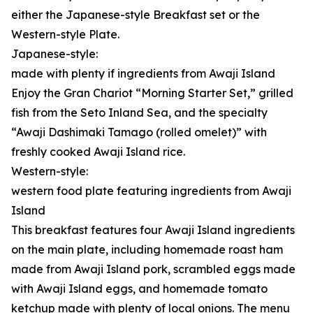
either the Japanese-style Breakfast set or the
Western-style Plate.
Japanese-style:
made with plenty if ingredients from Awaji Island
Enjoy the Gran Chariot “Morning Starter Set,” grilled
fish from the Seto Inland Sea, and the specialty
“Awaji Dashimaki Tamago (rolled omelet)” with
freshly cooked Awaji Island rice.
Western-style:
western food plate featuring ingredients from Awaji
Island
This breakfast features four Awaji Island ingredients
on the main plate, including homemade roast ham
made from Awaji Island pork, scrambled eggs made
with Awaji Island eggs, and homemade tomato
ketchup made with plenty of local onions. The menu