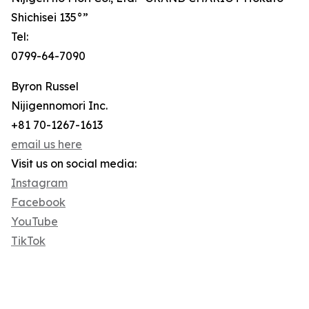
Shichisei 135°”
Tel:
0799-64-7090
Byron Russel
Nijigennomori Inc.
+81 70-1267-1613
email us here
Visit us on social media:
Instagram
Facebook
YouTube
TikTok