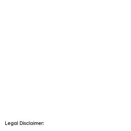
Legal Disclaimer: