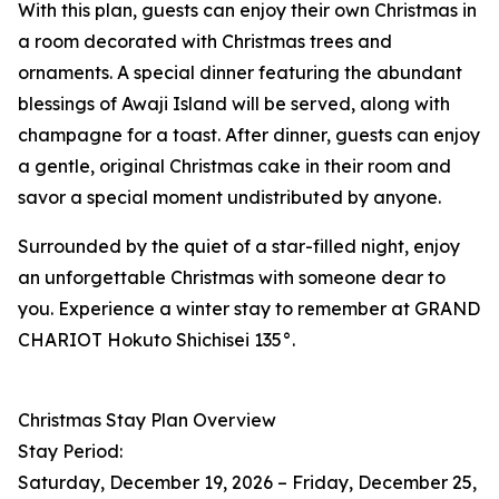
With this plan, guests can enjoy their own Christmas in
a room decorated with Christmas trees and
ornaments. A special dinner featuring the abundant
blessings of Awaji Island will be served, along with
champagne for a toast. After dinner, guests can enjoy
a gentle, original Christmas cake in their room and
savor a special moment undistributed by anyone.
Surrounded by the quiet of a star-filled night, enjoy
an unforgettable Christmas with someone dear to
you. Experience a winter stay to remember at GRAND
CHARIOT Hokuto Shichisei 135°.
Christmas Stay Plan Overview
Stay Period:
Saturday, December 19, 2026 – Friday, December 25,