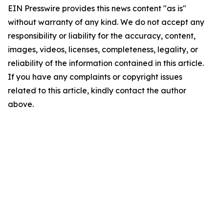
EIN Presswire provides this news content "as is"
without warranty of any kind. We do not accept any
responsibility or liability for the accuracy, content,
images, videos, licenses, completeness, legality, or
reliability of the information contained in this article.
If you have any complaints or copyright issues
related to this article, kindly contact the author
above.