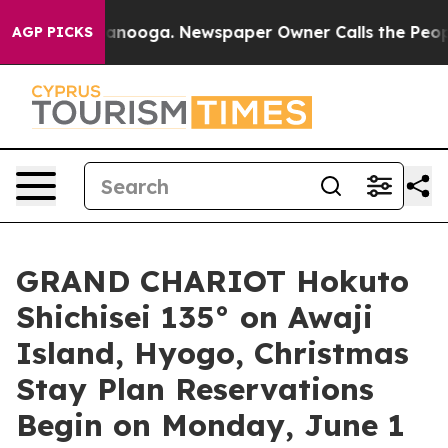
Chattanooga. Newspaper Owner Calls the People Abrup
AGP PICKS
GRAND CHARIOT Hokuto
Shichisei 135° on Awaji
Island, Hyogo, Christmas
Stay Plan Reservations
Begin on Monday, June 1