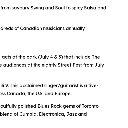
 from savoury Swing and Soul to spicy Salsa and
hundreds of Canadian musicians annually
acts at the park (July 4 & 5) that include The
 audiences at the nightly Street Fest from July
i V. This acclaimed singer/guitarist is a five-
oss Canada, the U.S. and Europe.
 soulfully polished Blues Rock gems of Toronto
e blend of Cumbia, Electronica, Jazz and