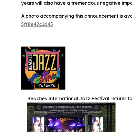
years will also have a tremendous negative impact
A photo accompanying this announcement is ava
5ff8e42c1d45
Beaches International Jazz Festival returns for