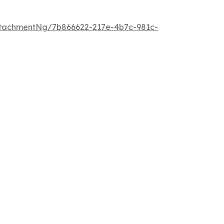
tachmentNg/7b866622-217e-4b7c-981c-