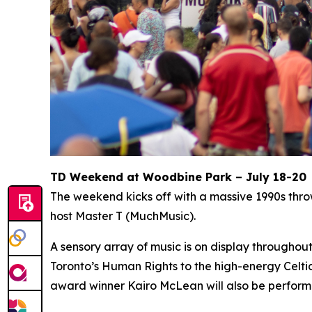
TD Weekend at Woodbine Park – July 18-20
The weekend kicks off with a massive 1990s thr
host Master T (MuchMusic).
A sensory array of music is on display througho
Toronto’s Human Rights to the high-energy Celti
award winner Kairo McLean will also be perform