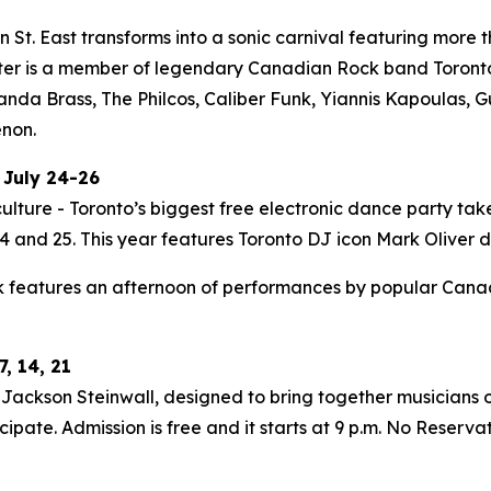
St. East transforms into a sonic carnival featuring more t
ter is a member of legendary Canadian Rock band Toronto i
Panda Brass, The Philcos, Caliber Funk, Yiannis Kapoulas
enon.
 July 24-26
ulture - Toronto’s biggest free electronic dance party tak
 and 25. This year features Toronto DJ icon Mark Oliver do
 features an afternoon of performances by popular Canadia
, 14, 21
ackson Steinwall, designed to bring together musicians of
ipate. Admission is free and it starts at 9 p.m. No Reserva