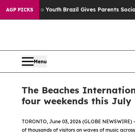
Brazil Gives Parents Social Media Controls for T
AGP PICKS
Menu
The Beaches Internation
four weekends this July
TORONTO, June 03, 2026 (GLOBE NEWSWIRE) -- 
of thousands of visitors on waves of music across