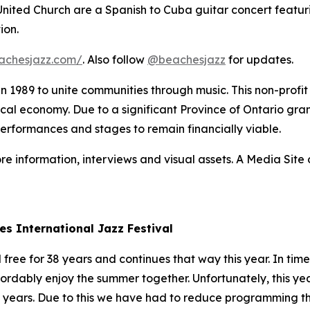
 United Church are a Spanish to Cuba guitar concert featur
ion.
achesjazz.com/
. Also follow
@beachesjazz
for updates.
 in 1989 to unite communities through music. This non-prof
 local economy. Due to a significant Province of Ontario gran
performances and stages to remain financially viable.
re information, interviews and visual assets. A Media Site o
es International Jazz Festival
ree for 38 years and continues that way this year. In times
fordably enjoy the summer together. Unfortunately, this yea
3 years. Due to this we have had to reduce programming thi