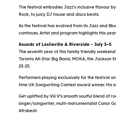
The festival embodies Jazz’s inclusive flavour 
Rock, to juicy DJ house and disco beats.
As the festival has evolved from its Jazz and Bl
continues. Artist and program highlights this year
Sounds of Leslieville & Riverside - July 3–5
The seventh year of this family friendly weekend 
Toronto All-Star Big Band, MOKA, the Jackson Ste
23-25.
Performers playing exclusively for the festival on
time UK Songwriting Contest award winner. His 
Get uplifted by Vili V’s smooth soulful blend of 
singer/songwriter, multi-instrumentalist Conor Ga
Afrobeat.