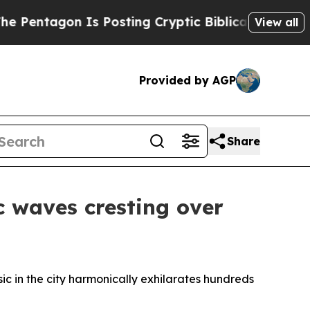
g Cryptic Biblical Messages on Social Media
Big 
View all
Provided by AGP
Share
c waves cresting over
sic in the city harmonically exhilarates hundreds