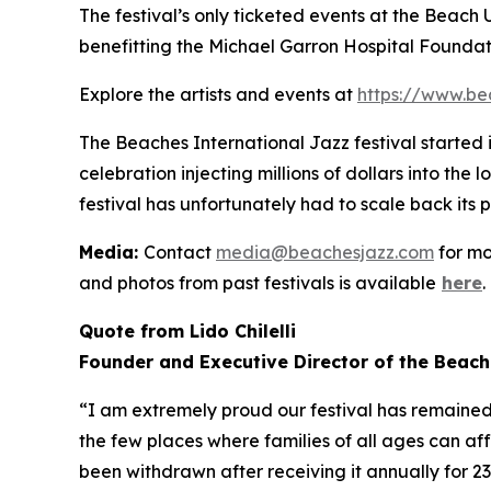
The festival’s only ticketed events at the Beach
benefitting the Michael Garron Hospital Foundat
Explore the artists and events at
https://www.be
The Beaches International Jazz festival started
celebration injecting millions of dollars into the
festival has unfortunately had to scale back its 
Media:
Contact
media@beachesjazz.com
for mo
and photos from past festivals is available
here
.
Quote from Lido Chilelli
Founder and Executive Director of the Beach
“I am extremely proud our festival has remained f
the few places where families of all ages can af
been withdrawn after receiving it annually for 2