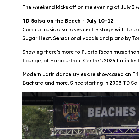
The weekend kicks off on the evening of July 3 
TD Salsa on the Beach - July 10–12
Cumbia music also takes centre stage with Toro
Sugar Heat. Sensational vocals and piano by Tor
Showing there’s more to Puerto Rican music tha
Lounge, at Harbourfront Centre’s 2025 Latin fe
Modern Latin dance styles are showcased on Fri
Bachata and more. Since starting in 2008 TD Sa