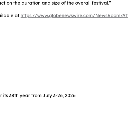
 on the duration and size of the overall festival.”
ilable at
https://www.globenewswire.com/NewsRoom/At
 its 38th year from July 3-26, 2026