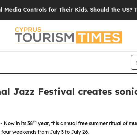
heir Kids. Should the US?
The Pentagon Is Postin
al Jazz Festival creates soni
th
Now in its 38
year, this annual free summer ritual of mu
 four weekends from July 3 to July 26.