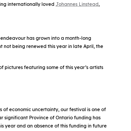
ing internationally loved
Johannes Linstead
,
it endeavour has grown into a month-long
t not being renewed this year in late April, the
f pictures featuring some of this year’s artists
 of economic uncertainty, our festival is one of
r significant Province of Ontario funding has
s year and an absence of this funding in future