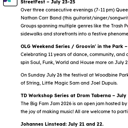
StreetFest – July 23-25
Over three consecutive evenings (7-11 pm) Queen 
Nathan Carr Band (this guitarist/singer/songwri
Groups spanning multiple genres like the Trash 
sidewalks and storefronts into a festive phenom
OLG Weekend Series / Groovin' in the Park –
Celebrating 11 years of dance, community, and c
spin Soul, Funk, World and House more on July 24
On Sunday July 26 the festival at Woodbine Park
of String, Little Magic Sam and Joel Dupuis.
TD Workshop Series at Drom Taberna – July 7
The Big Fam Jam 2026​ is an open jam hosted by J
the joy of making music! All are welcome to partic
Johannes Linstead: July 21 and 22.