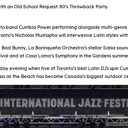
with an Old School Request: 80’s Throwback Party.
nto band Cumbia Power performing alongside multi-genre
onto’s Nicholas Mustapha will interweave Latin styles wi
n Bad Bunny, La Borinqueña Orchestra’s stellar Salsa sou
stival and at Casa Loma’s Symphony in the Gardens summer
day evening when five of Toronto’s best Latin DJs spin 
lsa on the Beach has become Canada's biggest outdoor ce