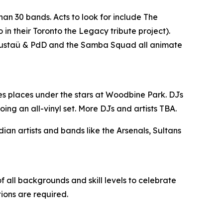
han 30 bands. Acts to look for include The
n their Toronto the Legacy tribute project).
, Gustaü & PdD and the Samba Squad all animate
es places under the stars at Woodbine Park. DJs
ing an all-vinyl set. More DJs and artists TBA.
n artists and bands like the Arsenals, Sultans
 all backgrounds and skill levels to celebrate
tions are required.