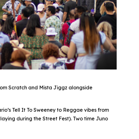
rom Scratch and Mista Jiggz alongside
io’s Tell It To Sweeney to Reggae vibes from
laying during the Street Fest). Two time Juno