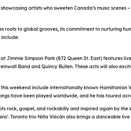
by showcasing artists who sweeten Canada’s music scenes –
ues roots to global grooves, its commitment to nurturing 
 include:
at Jimmie Simpson Park (872 Queen St. East) features live 
inwall Band and Quincy Bullen. These acts will also excite
 this weekend include internationally known Hamiltonian Vil
songs have been played worldwide, and he has toured acr
roots rock, gospel, and rockabilly and inspired again by the
ins’. Toronto trio Niña Volcán also brings a danceable liv