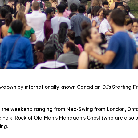
owdown by internationally known Canadian DJs Starting F
ut the weekend ranging from Neo-Swing from London, Ontar
c Folk-Rock of Old Man’s Flanagan’s Ghost (who are also p
ing.