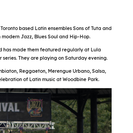
 Toronto based Latin ensembles Sons of Tuta and
th modern Jazz, Blues Soul and Hip-Hop.
nd has made them featured regularly at Lula
 series. They are playing on Saturday evening.
Cumbiaton, Reggaeton, Merengue Urbano, Salsa,
lebration of Latin music at Woodbine Park.